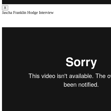
X
Jascha Franklin Hodge Interview