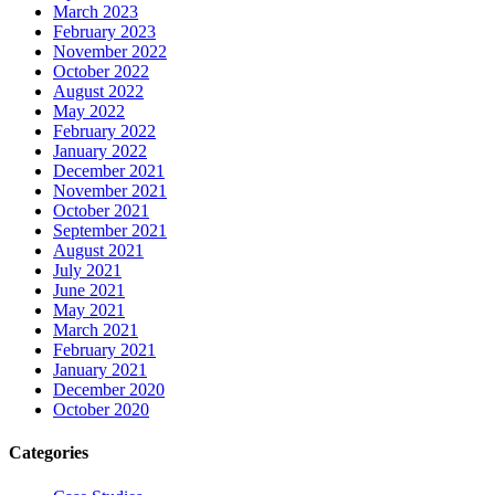
March 2023
February 2023
November 2022
October 2022
August 2022
May 2022
February 2022
January 2022
December 2021
November 2021
October 2021
September 2021
August 2021
July 2021
June 2021
May 2021
March 2021
February 2021
January 2021
December 2020
October 2020
Categories