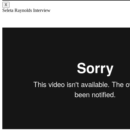
X
Seleta Raynolds Interview