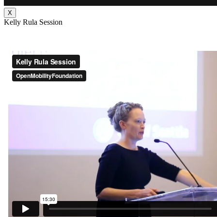
X
Kelly Rula Session