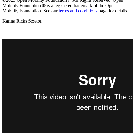
©2023 Open Mobility Foundation®. All Rights Reserved.
Open
Mobility Foundation ® is a registered trademark of the Open
Mobility Foundation.
See our
terms and conditions
page for details.
Karina Ricks Session