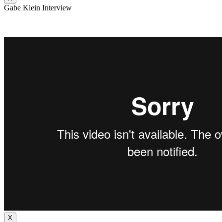
Gabe Klein Interview
X