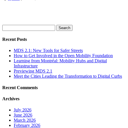
Search
for:
Recent Posts
MDS 2.1: New Tools for Safer Streets
How to Get Involved in the Open Mobility Foundation
Learning from Montréal: Mobility Hubs and Digital
Infrastructure
Previewing MDS 2.1
Meet the Cities Leading the Transformation to Digital Curbs
Recent Comments
Archives
July 2026
June 2026
March 2026
February 2026