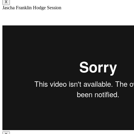
X
Jascha Franklin Hodge Session