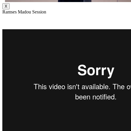
X
Ramses Madou Session