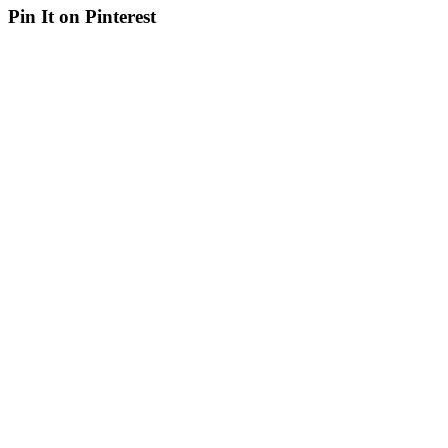
Pin It on Pinterest