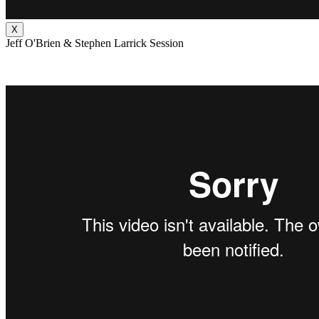
X
Jeff O'Brien & Stephen Larrick Session