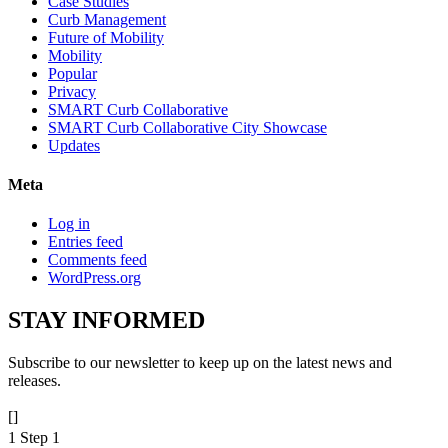
Case Studies
Curb Management
Future of Mobility
Mobility
Popular
Privacy
SMART Curb Collaborative
SMART Curb Collaborative City Showcase
Updates
Meta
Log in
Entries feed
Comments feed
WordPress.org
STAY
INFORMED
Subscribe to our newsletter to keep up on the latest news and
releases.
[]
1
Step 1