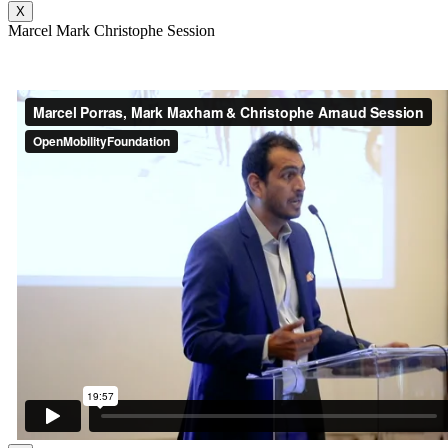
X
Marcel Mark Christophe Session