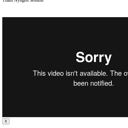
Tham Nyugen Session
X