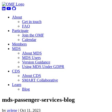
About
Get in touch
FAQ
Participate
Join the OMF
Calendar
Members
MDS
About MDS
MDS Users
Version Guidance
Using MDS Under GDPR
CDS
About CDS
SMART Collaborative
Learn
Blog
mds-passenger-services-blog
by
aylene
|
Oct 11, 2023