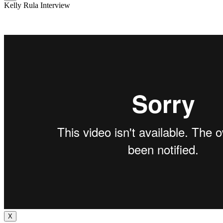
Kelly Rula Interview
X