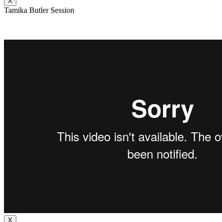
X
Tamika Butler Session
X