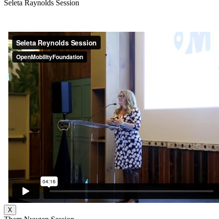
Seleta Raynolds Session
X