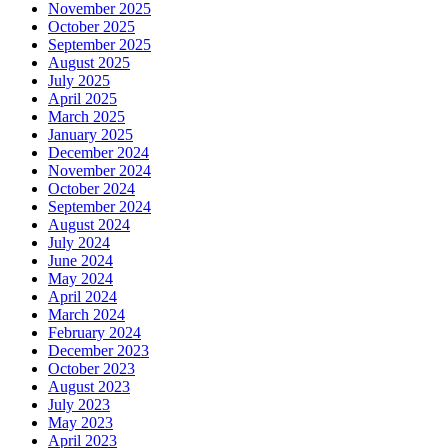
November 2025
October 2025
September 2025
August 2025
July 2025
April 2025
March 2025
January 2025
December 2024
November 2024
October 2024
September 2024
August 2024
July 2024
June 2024
May 2024
April 2024
March 2024
February 2024
December 2023
October 2023
August 2023
July 2023
May 2023
April 2023