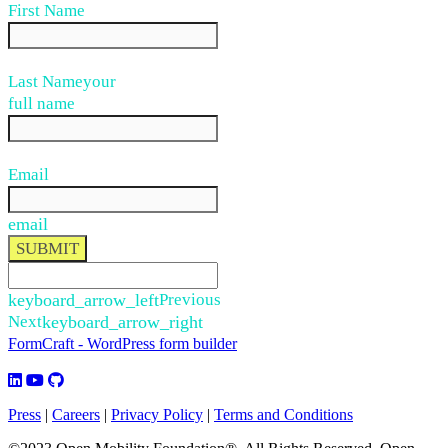
First Name
Last Name
your
full name
Email
email
SUBMIT
keyboard_arrow_left
Previous
Next
keyboard_arrow_right
FormCraft - WordPress form builder
Press
|
Careers
|
Privacy Policy
|
Terms and Conditions