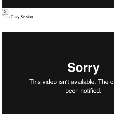
X
John Clary Session