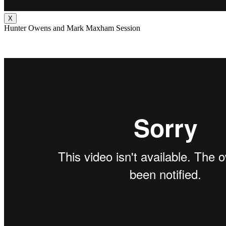
X
Hunter Owens and Mark Maxham Session