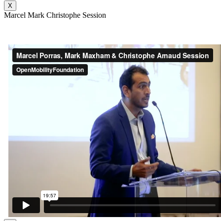
X
Marcel Mark Christophe Session