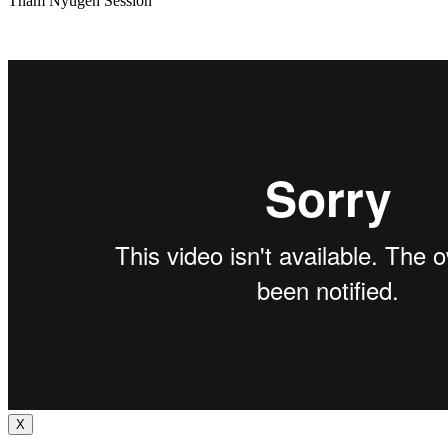
Tham Nyugen Session
X