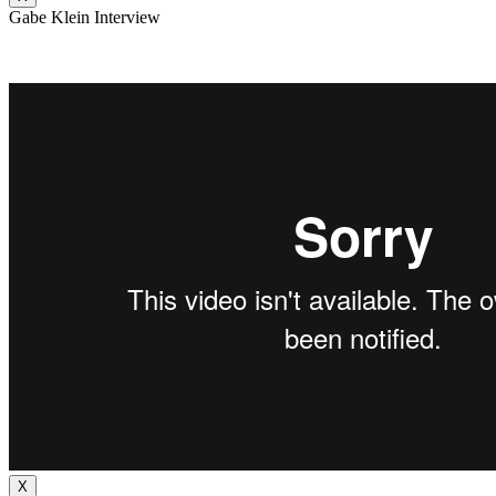
Gabe Klein Interview
X