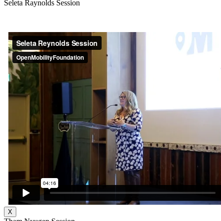
Seleta Raynolds Session
X