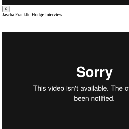
X
Jascha Franklin Hodge Interview