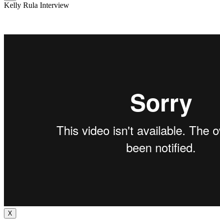
Kelly Rula Interview
X