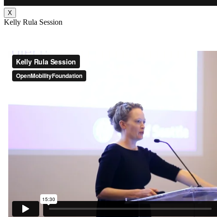
X
Kelly Rula Session