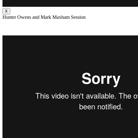
X
Hunter Owens and Mark Maxham Session