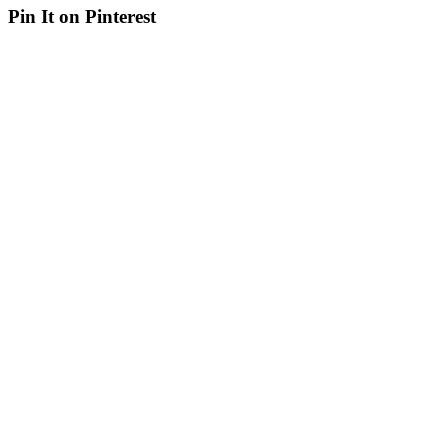
Pin It on Pinterest