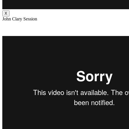
X
John Clary Session