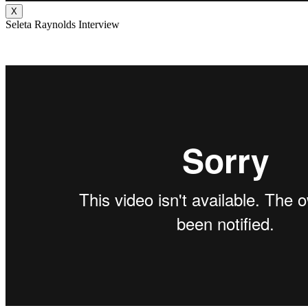
X
Seleta Raynolds Interview