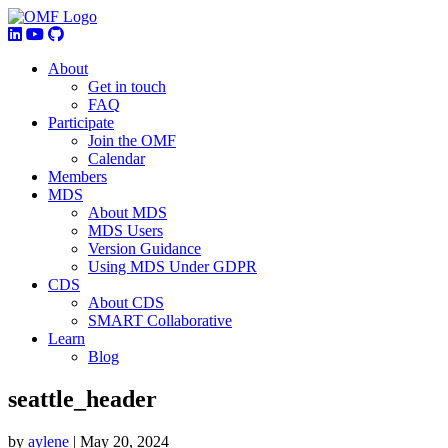
About
Get in touch
FAQ
Participate
Join the OMF
Calendar
Members
MDS
About MDS
MDS Users
Version Guidance
Using MDS Under GDPR
CDS
About CDS
SMART Collaborative
Learn
Blog
seattle_header
by
aylene
|
May 20, 2024