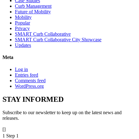
Case Studies
Curb Management
Future of Mobility
Mobility
Popular
Privacy
SMART Curb Collaborative
SMART Curb Collaborative City Showcase
Updates
Meta
Log in
Entries feed
Comments feed
WordPress.org
STAY
INFORMED
Subscribe to our newsletter to keep up on the latest news and
releases.
[]
1
Step 1