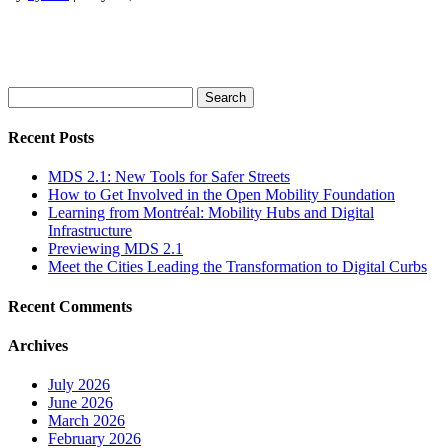
Search
for:
Recent Posts
MDS 2.1: New Tools for Safer Streets
How to Get Involved in the Open Mobility Foundation
Learning from Montréal: Mobility Hubs and Digital
Infrastructure
Previewing MDS 2.1
Meet the Cities Leading the Transformation to Digital Curbs
Recent Comments
Archives
July 2026
June 2026
March 2026
February 2026