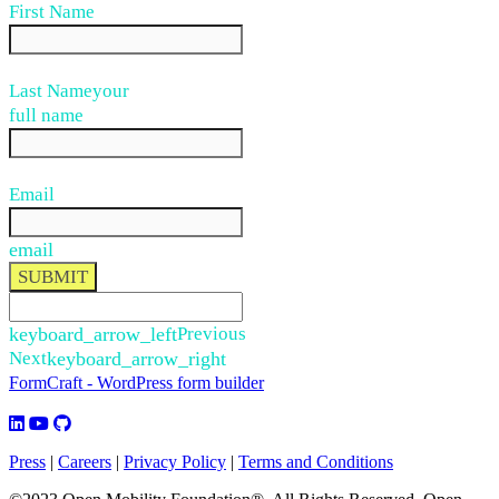
First Name
Last Name
your
full name
Email
email
SUBMIT
keyboard_arrow_left
Previous
Next
keyboard_arrow_right
FormCraft - WordPress form builder
Press
|
Careers
|
Privacy Policy
|
Terms and Conditions