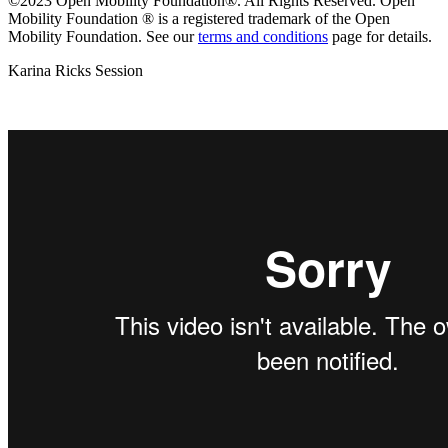
©2023 Open Mobility Foundation®. All Rights Reserved.
Open
Mobility Foundation ® is a registered trademark of the Open
Mobility Foundation.
See our
terms and conditions
page for details.
Karina Ricks Session