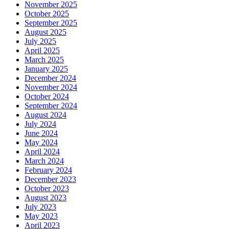
November 2025
October 2025
September 2025
August 2025
July 2025
April 2025
March 2025
January 2025
December 2024
November 2024
October 2024
September 2024
August 2024
July 2024
June 2024
May 2024
April 2024
March 2024
February 2024
December 2023
October 2023
August 2023
July 2023
May 2023
April 2023