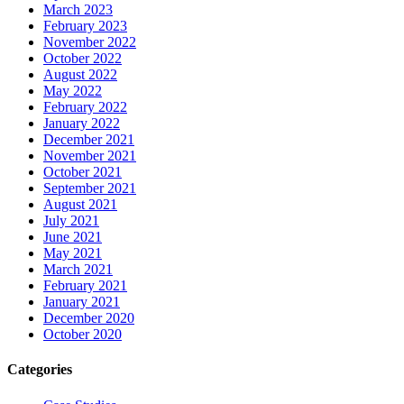
March 2023
February 2023
November 2022
October 2022
August 2022
May 2022
February 2022
January 2022
December 2021
November 2021
October 2021
September 2021
August 2021
July 2021
June 2021
May 2021
March 2021
February 2021
January 2021
December 2020
October 2020
Categories