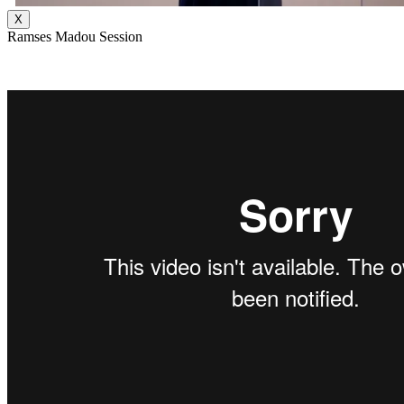
X
Ramses Madou Session