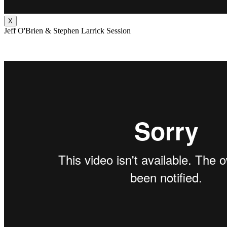
X
Jeff O'Brien & Stephen Larrick Session