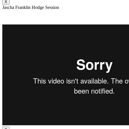
X
Jascha Franklin Hodge Session