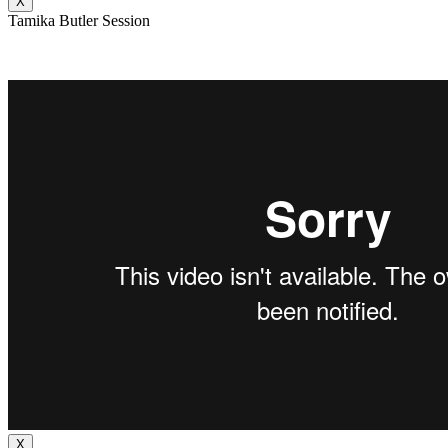
X
Tamika Butler Session
X