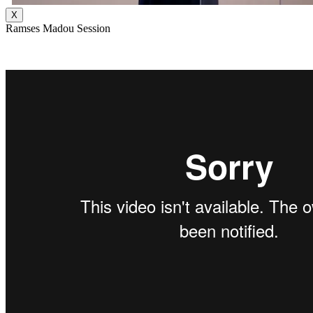
X
Ramses Madou Session