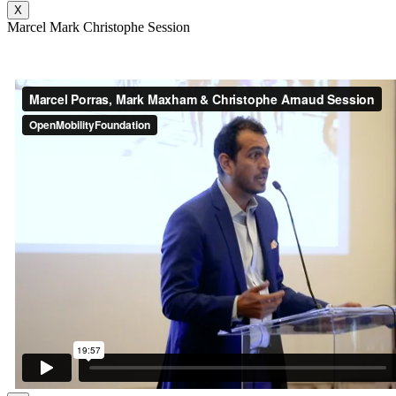
X
Marcel Mark Christophe Session