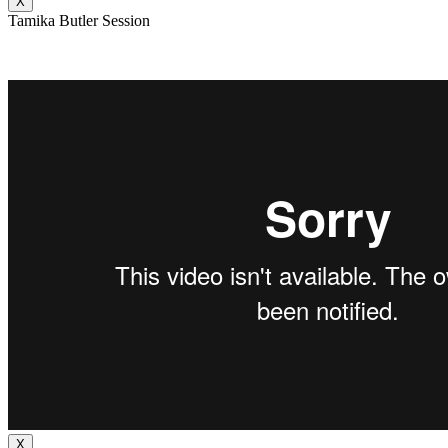
X
Tamika Butler Session
X