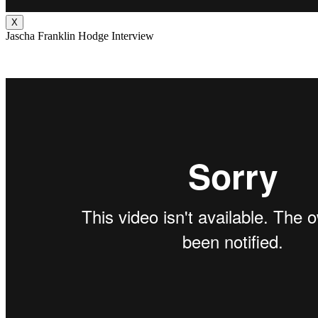
X
Jascha Franklin Hodge Interview