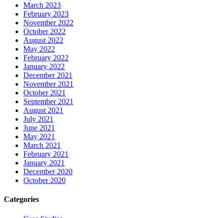
March 2023
February 2023
November 2022
October 2022
August 2022
May 2022
February 2022
January 2022
December 2021
November 2021
October 2021
September 2021
August 2021
July 2021
June 2021
May 2021
March 2021
February 2021
January 2021
December 2020
October 2020
Categories