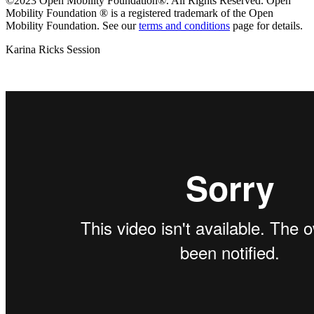
©2023 Open Mobility Foundation®. All Rights Reserved.
Open
Mobility Foundation ® is a registered trademark of the Open
Mobility Foundation.
See our
terms and conditions
page for details.
Karina Ricks Session