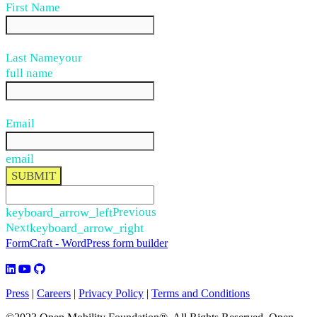
First Name
Last Name
your
full name
Email
email
SUBMIT
keyboard_arrow_left
Previous
Next
keyboard_arrow_right
FormCraft - WordPress form builder
Press
|
Careers
|
Privacy Policy
|
Terms and Conditions