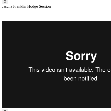
X
Jascha Franklin Hodge Session