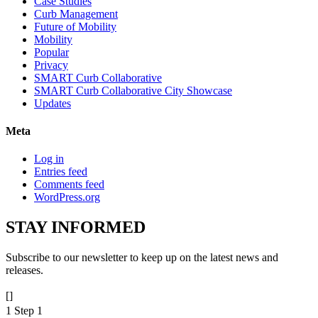
Case Studies
Curb Management
Future of Mobility
Mobility
Popular
Privacy
SMART Curb Collaborative
SMART Curb Collaborative City Showcase
Updates
Meta
Log in
Entries feed
Comments feed
WordPress.org
STAY
INFORMED
Subscribe to our newsletter to keep up on the latest news and
releases.
[]
1
Step 1