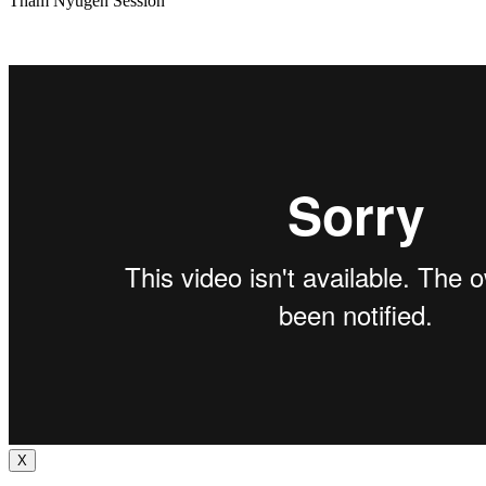
Tham Nyugen Session
X