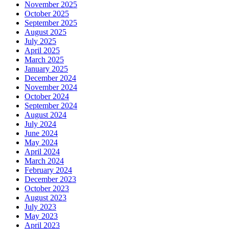
November 2025
October 2025
September 2025
August 2025
July 2025
April 2025
March 2025
January 2025
December 2024
November 2024
October 2024
September 2024
August 2024
July 2024
June 2024
May 2024
April 2024
March 2024
February 2024
December 2023
October 2023
August 2023
July 2023
May 2023
April 2023