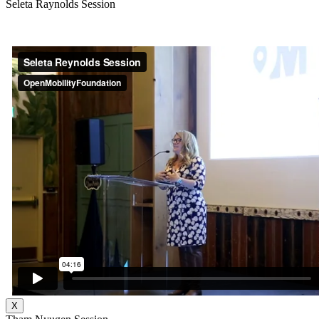
Seleta Raynolds Session
X