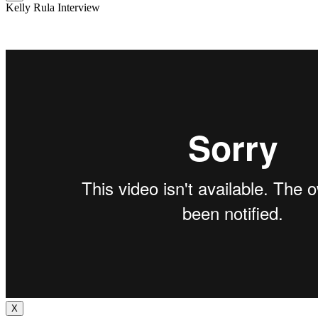
Kelly Rula Interview
X