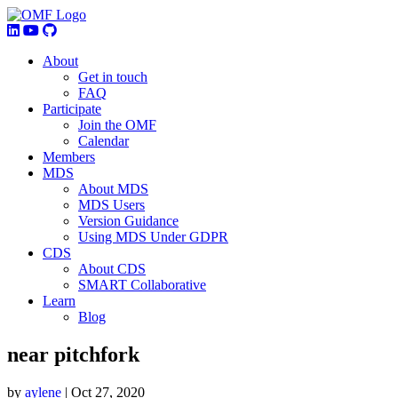
About
Get in touch
FAQ
Participate
Join the OMF
Calendar
Members
MDS
About MDS
MDS Users
Version Guidance
Using MDS Under GDPR
CDS
About CDS
SMART Collaborative
Learn
Blog
near pitchfork
by
aylene
|
Oct 27, 2020