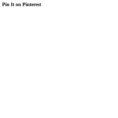
Pin It on Pinterest