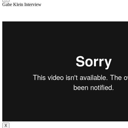
Gabe Klein Interview
X