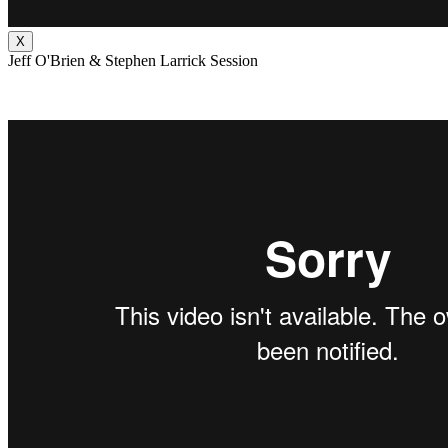
X
Jeff O'Brien & Stephen Larrick Session