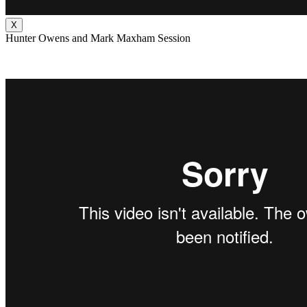
X
Hunter Owens and Mark Maxham Session