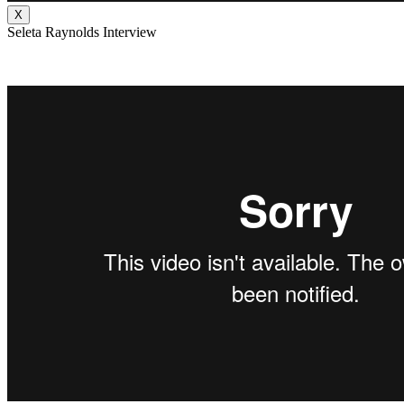
X
Seleta Raynolds Interview