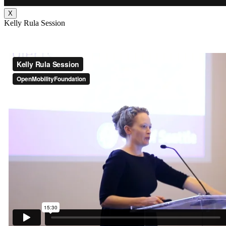
X
Kelly Rula Session