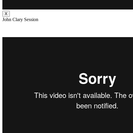
X
John Clary Session