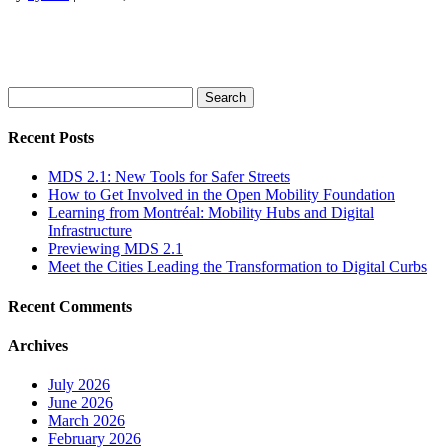
Search
for:
Recent Posts
MDS 2.1: New Tools for Safer Streets
How to Get Involved in the Open Mobility Foundation
Learning from Montréal: Mobility Hubs and Digital
Infrastructure
Previewing MDS 2.1
Meet the Cities Leading the Transformation to Digital Curbs
Recent Comments
Archives
July 2026
June 2026
March 2026
February 2026