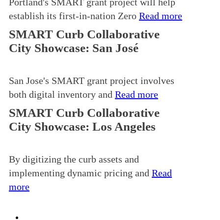
Portland's SMART grant project will help
establish its first-in-nation Zero
Read more
SMART Curb Collaborative
City Showcase: San José
San Jose's SMART grant project involves
both digital inventory and
Read more
SMART Curb Collaborative
City Showcase: Los Angeles
By digitizing the curb assets and
implementing dynamic pricing and
Read
more