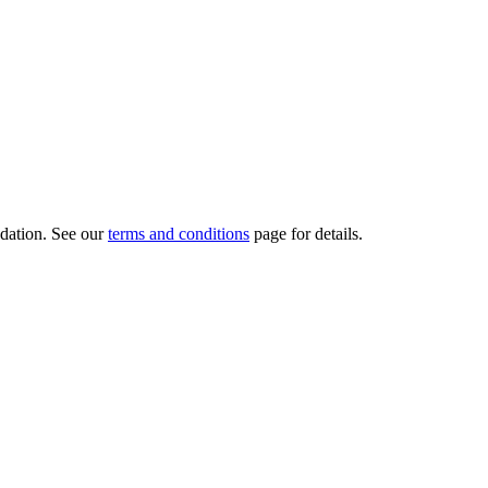
dation.
See our
terms and conditions
page for details.