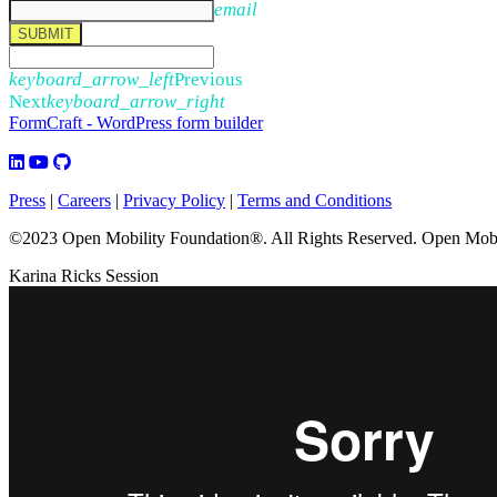
email
SUBMIT
keyboard_arrow_left
Previous
Next
keyboard_arrow_right
FormCraft - WordPress form builder
Press
|
Careers
|
Privacy Policy
|
Terms and Conditions
©2023 Open Mobility Foundation®. All Rights Reserved.
Open Mobil
Karina Ricks Session