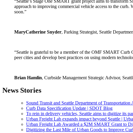
“Seattle’s Stage One SMART grant project aims to transform 
approach to improving commercial vehicle access to the curb. We
soon.”
MaryCatherine Snyder
, Parking Strategist, Seattle Departme
“Seattle is grateful to be a member of the OMF SMART Curb Col
peer cities and develop best practices on using modern technolo
Brian Hamlin
, Curbside Management Strategic Advisor, Seatt
News Stories
Sound Transit and Seattle Department of Transportation
Curb Data Specification Update | SDOT Blog
To rein in delivery vehicles, Seattle aims to digitize its p
Urban Freight Lab expands impact beyond Seattle | Urba
Urban Freight Lab Awarded a $2M SMART Grant to Digit
Digitizing the Last Mile of Urban Goods to Improve Cur