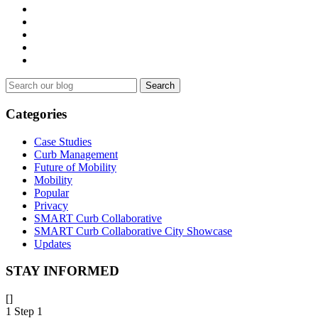
Search
for:
Categories
Case Studies
Curb Management
Future of Mobility
Mobility
Popular
Privacy
SMART Curb Collaborative
SMART Curb Collaborative City Showcase
Updates
STAY INFORMED
[]
1
Step 1