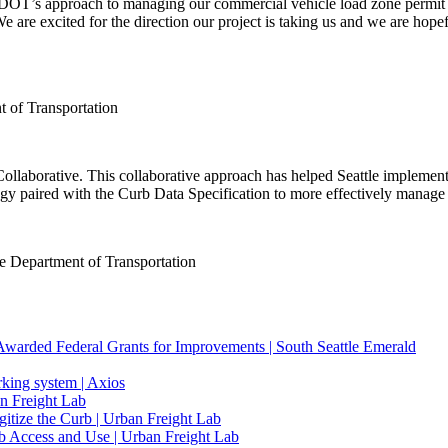
SDOT’s approach to managing our commercial vehicle load zone permit
 are excited for the direction our project is taking us and we are hop
nt of Transportation
laborative. This collaborative approach has helped Seattle implement 
gy paired with the Curb Data Specification to more effectively manage o
le Department of Transportation
 Awarded Federal Grants for Improvements | South Seattle Emerald
arking system | Axios
n Freight Lab
ize the Curb | Urban Freight Lab
b Access and Use | Urban Freight Lab