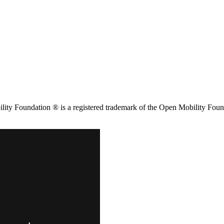
ity Foundation ® is a registered trademark of the Open Mobility Foun