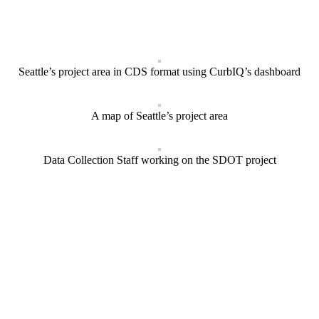
Seattle’s project area in CDS format using CurbIQ’s dashboard
A map of Seattle’s project area
Data Collection Staff working on the SDOT project