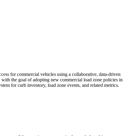
ss for commercial vehicles using a collaborative, data-driven
y with the goal of adopting new commercial load zone policies in
system for curb inventory, load zone events, and related metrics.