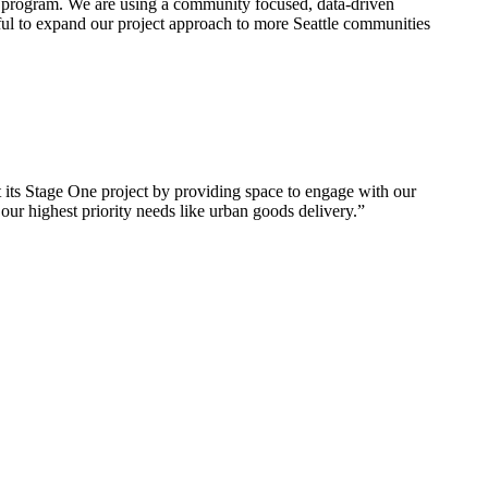
 program. We are using a community focused, data-driven
eful to expand our project approach to more Seattle communities
its Stage One project by providing space to engage with our
ur highest priority needs like urban goods delivery.”