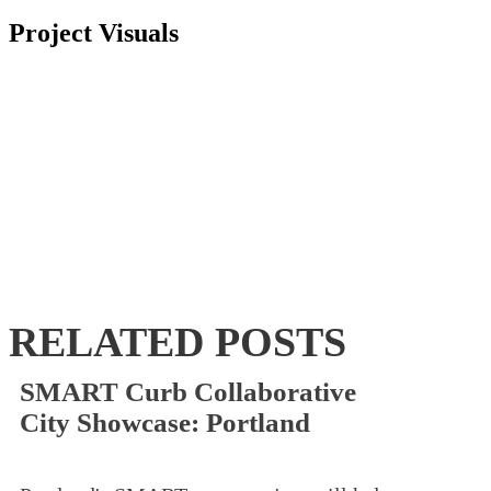
Project Visuals
RELATED POSTS
SMART Curb Collaborative
City Showcase: Portland