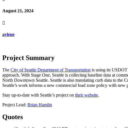
August 21, 2024

aylene
Project Summary
The
City of Seattle Department of Transportation
is using its USDOT 
approach. With Stage One, Seattle is collecting baseline data at comm
North Downtown Seattle. Seattle is also translating curb data to the Cu
Seattle’s work informs a new commercial load zone policy with new per
Stay up-to-date with Seattle’s project on
their website
.
Project Lead:
Brian Hamlin
Quotes