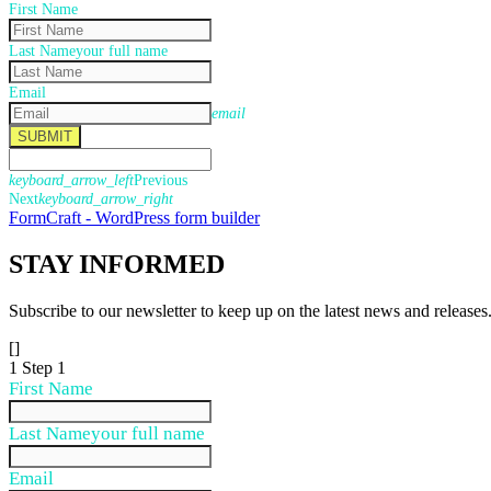
First Name
Last Name
your full name
Email
email
SUBMIT
keyboard_arrow_left
Previous
Next
keyboard_arrow_right
FormCraft - WordPress form builder
STAY
INFORMED
Subscribe to our newsletter to keep up on the latest news and releases
[]
1
Step 1
First Name
Last Name
your full name
Email