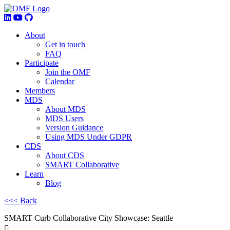
About
Get in touch
FAQ
Participate
Join the OMF
Calendar
Members
MDS
About MDS
MDS Users
Version Guidance
Using MDS Under GDPR
CDS
About CDS
SMART Collaborative
Learn
Blog
<<< Back
SMART Curb Collaborative City Showcase: Seattle
