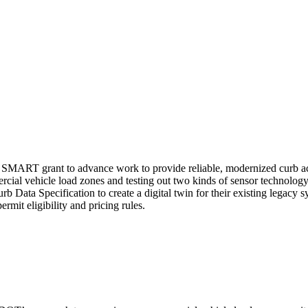
SMART grant to advance work to provide reliable, modernized curb acce
ercial vehicle load zones and testing out two kinds of sensor technolog
rb Data Specification to create a digital twin for their existing legacy 
mit eligibility and pricing rules.