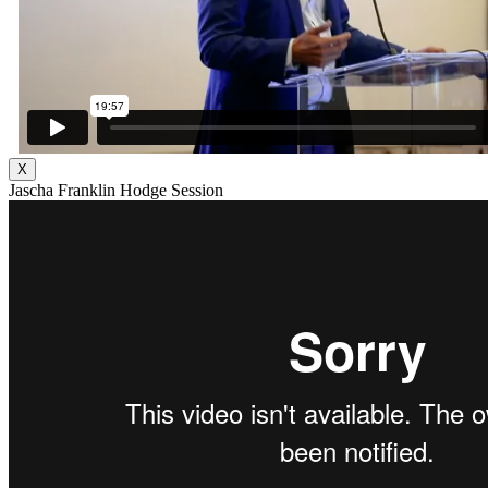
X
Jascha Franklin Hodge Session