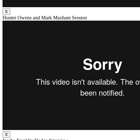
X
Hunter Owens and Mark Maxham Session
X