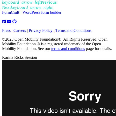
keyboard_arrow_left
Previous
Next
keyboard_arrow_right
FormCraft - WordPress form builder
Press
|
Careers
|
Privacy Policy
|
Terms and Conditions
©2023 Open Mobility Foundation®. All Rights Reserved.
Open
Mobility Foundation ® is a registered trademark of the Open
Mobility Foundation.
See our
terms and conditions
page for details.
Karina Ricks Session