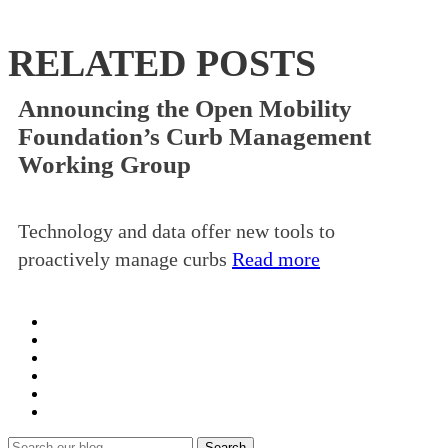
RELATED POSTS
Announcing the Open Mobility
Foundation’s Curb Management
Working Group
Technology and data offer new tools to
proactively manage curbs
Read more
Search