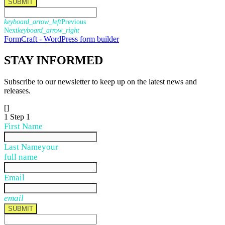
SUBMIT
keyboard_arrow_left
Previous
Next
keyboard_arrow_right
FormCraft - WordPress form builder
STAY
INFORMED
Subscribe to our newsletter to keep up on the latest news and
releases.
[]
1
Step 1
First Name
Last Name
your
full name
Email
email
SUBMIT