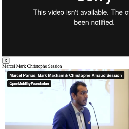
X
Marcel Mark Christophe Session