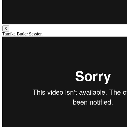
X
Tamika Butler Session