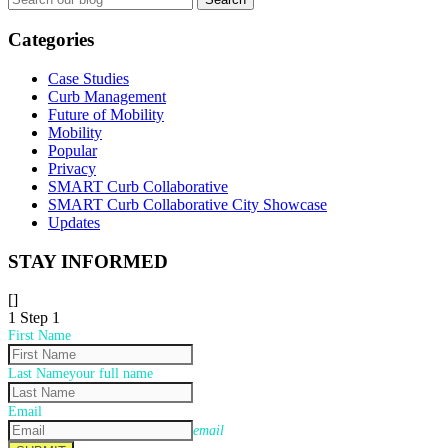
for:
Categories
Case Studies
Curb Management
Future of Mobility
Mobility
Popular
Privacy
SMART Curb Collaborative
SMART Curb Collaborative City Showcase
Updates
STAY INFORMED
[]
1
Step 1
First Name
Last Name
your full name
Email
email