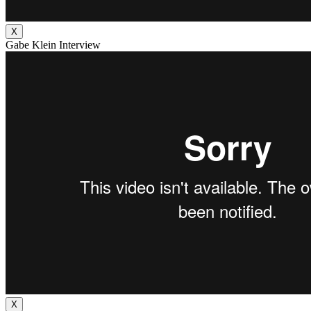
X
Gabe Klein Interview
X