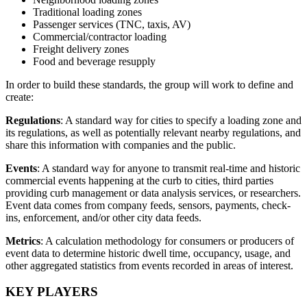
Traditional loading zones
Passenger services (TNC, taxis, AV)
Commercial/contractor loading
Freight delivery zones
Food and beverage resupply
In order to build these standards, the group will work to define and
create:
Regulations
: A standard way for cities to specify a loading zone and
its regulations, as well as potentially relevant nearby regulations, and
share this information with companies and the public.
Events
: A standard way for anyone to transmit real-time and historic
commercial events happening at the curb to cities, third parties
providing curb management or data analysis services, or researchers.
Event data comes from company feeds, sensors, payments, check-
ins, enforcement, and/or other city data feeds.
Metrics
: A calculation methodology for consumers or producers of
event data to determine historic dwell time, occupancy, usage, and
other aggregated statistics from events recorded in areas of interest.
KEY PLAYERS