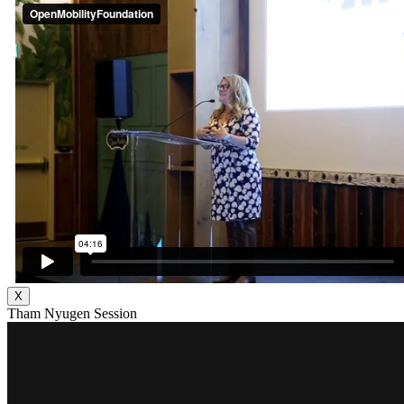
X
Tham Nyugen Session