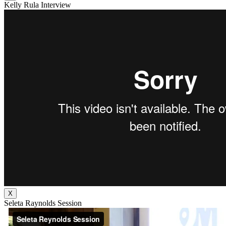
Kelly Rula Interview
X
Seleta Raynolds Session