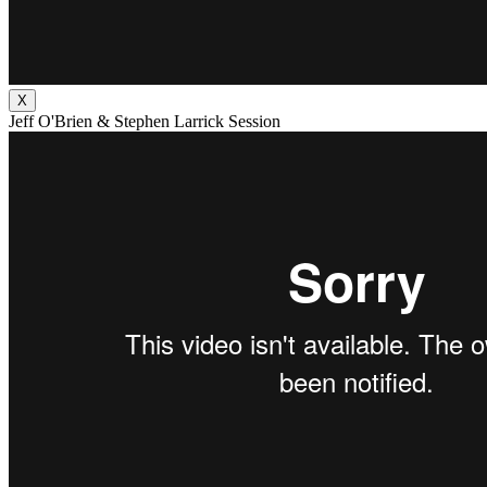
X
Jeff O'Brien & Stephen Larrick Session