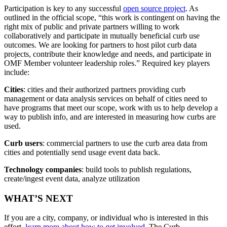
Participation is key to any successful
open source project
. As
outlined in the official scope, “this work is contingent on having the
right mix of public and private partners willing to work
collaboratively and participate in mutually beneficial curb use
outcomes. We are looking for partners to host pilot curb data
projects, contribute their knowledge and needs, and participate in
OMF Member volunteer leadership roles.” Required key players
include:
Cities
: cities and their authorized partners providing curb
management or data analysis services on behalf of cities need to
have programs that meet our scope, work with us to help develop a
way to publish info, and are interested in measuring how curbs are
used.
Curb users
: commercial partners to use the curb area data from
cities and potentially send usage event data back.
Technology companies
: build tools to publish regulations,
create/ingest event data, analyze utilization
WHAT’S NEXT
If you are a city, company, or individual who is interested in this
effort,
learn more about how to get involved
. The Curb