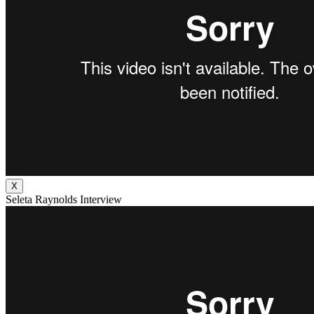
X
Seleta Raynolds Interview