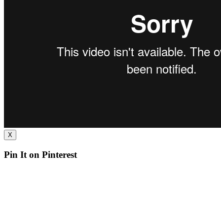
X
Pin It on Pinterest