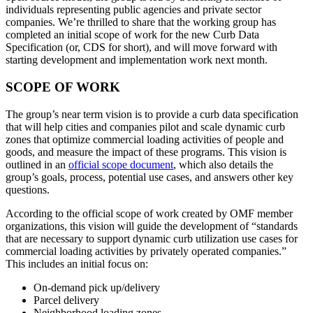
individuals representing public agencies and private sector
companies. We’re thrilled to share that the working group has
completed an initial scope of work for the new Curb Data
Specification (or, CDS for short), and will move forward with
starting development and implementation work next month.
SCOPE OF WORK
The group’s near term vision is to provide a curb data specification
that will help cities and companies pilot and scale dynamic curb
zones that optimize commercial loading activities of people and
goods, and measure the impact of these programs. This vision is
outlined in an
official scope document
, which also details the
group’s goals, process, potential use cases, and answers other key
questions.
According to the official scope of work created by OMF member
organizations, this vision will guide the development of “standards
that are necessary to support dynamic curb utilization use cases for
commercial loading activities by privately operated companies.”
This includes an initial focus on:
On-demand pick up/delivery
Parcel delivery
Neighborhood loading zones