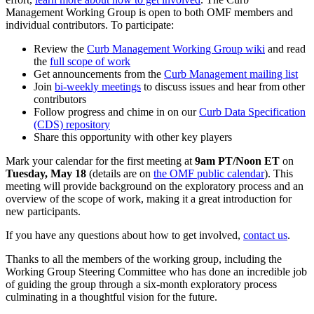
Management Working Group is open to both OMF members and
individual contributors. To participate:
Review the
Curb Management Working Group wiki
and read
the
full scope of work
Get announcements from the
Curb Management mailing list
Join
bi-weekly meetings
to discuss issues and hear from other
contributors
Follow progress and chime in on our
Curb Data Specification
(CDS) repository
Share this opportunity with other key players
Mark your calendar for the first meeting at
9am PT/Noon ET
on
Tuesday, May 18
(details are on
the OMF public calendar
)
. This
meeting will provide background on the exploratory process and an
overview of the scope of work, making it a great introduction for
new participants.
If you have any questions about how to get involved,
contact us
.
Thanks to all the members of the working group, including the
Working Group Steering Committee who has done an incredible job
of guiding the group through a six-month exploratory process
culminating in a thoughtful vision for the future.