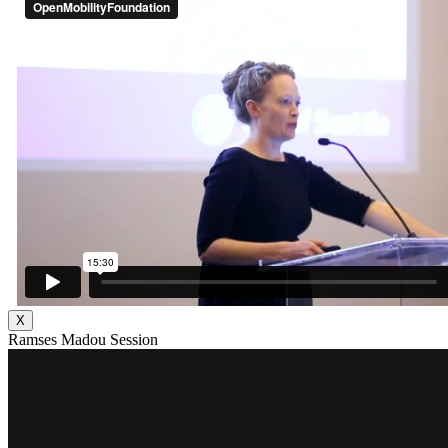
X
Ramses Madou Session