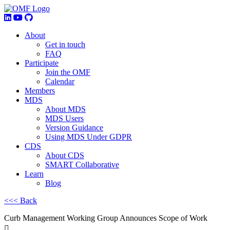
About
Get in touch
FAQ
Participate
Join the OMF
Calendar
Members
MDS
About MDS
MDS Users
Version Guidance
Using MDS Under GDPR
CDS
About CDS
SMART Collaborative
Learn
Blog
<<< Back
Curb Management Working Group Announces Scope of Work
