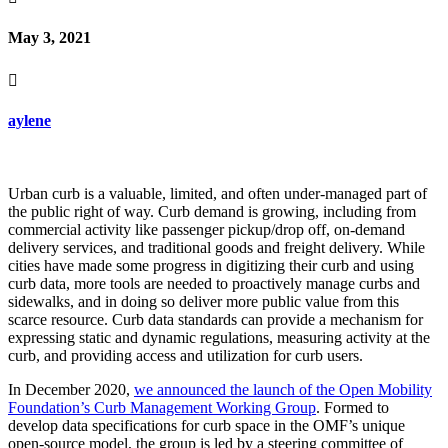
May 3, 2021

aylene
Urban curb is a valuable, limited, and often under-managed part of
the public right of way. Curb demand is growing, including from
commercial activity like passenger pickup/drop off, on-demand
delivery services, and traditional goods and freight delivery. While
cities have made some progress in digitizing their curb and using
curb data, more tools are needed to proactively manage curbs and
sidewalks, and in doing so deliver more public value from this
scarce resource. Curb data standards can provide a mechanism for
expressing static and dynamic regulations, measuring activity at the
curb, and providing access and utilization for curb users.
In December 2020,
we announced the launch of the Open Mobility
Foundation’s Curb Management Working Group
. Formed to
develop data specifications for curb space in the OMF’s unique
open-source model, the group is led by a steering committee of