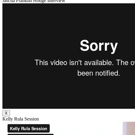
Jascha Franklin Hodge Interview
X
Kelly Rula Session