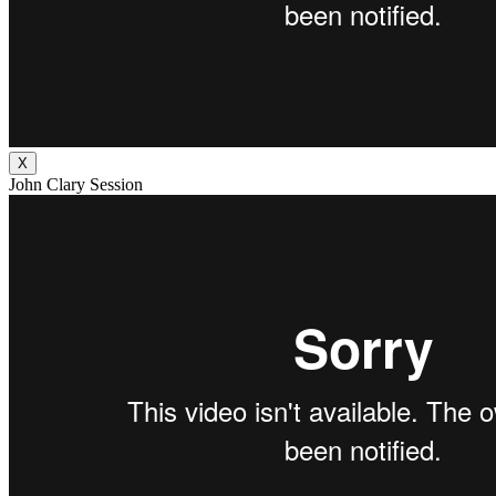
X
John Clary Session