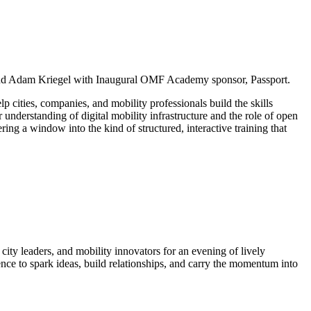
d Adam Kriegel with Inaugural OMF Academy sponsor, Passport.
 cities, companies, and mobility professionals build the skills
 understanding of digital mobility infrastructure and the role of open
g a window into the kind of structured, interactive training that
ty leaders, and mobility innovators for an evening of lively
erence to spark ideas, build relationships, and carry the momentum into