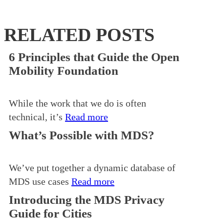
RELATED POSTS
6 Principles that Guide the Open
Mobility Foundation
While the work that we do is often
technical, it’s
Read more
What’s Possible with MDS?
We’ve put together a dynamic database of
MDS use cases
Read more
Introducing the MDS Privacy
Guide for Cities