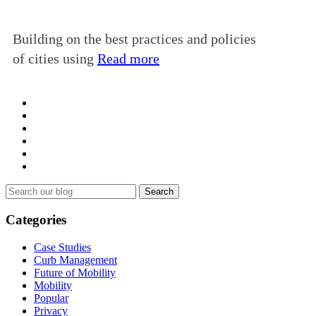
Building on the best practices and policies
of cities using
Read more
Search
for:
Categories
Case Studies
Curb Management
Future of Mobility
Mobility
Popular
Privacy