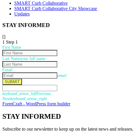
SMART Curb Collaborative
SMART Curb Collaborative City Showcase
Updates
STAY INFORMED
[]
1
Step 1
First Name
Last Name
your full name
Email
email
SUBMIT
keyboard_arrow_left
Previous
Next
keyboard_arrow_right
FormCraft - WordPress form builder
STAY
INFORMED
Subscribe to our newsletter to keep up on the latest news and releases