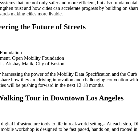
n systems that are not only safer and more efficient, but also fundament
engthen trust and how cities can accelerate progress by building on sha
owards making cities more livable.
ring the Future of Streets
 Foundation
pment, Open Mobility Foundation
s, Akshay Malik, City of Boston
y harnessing the power of the Mobility Data Specification and the Curb
hare how they are driving innovation and challenging convention with 
cies will be pushing forward in the next 12-18 months.
 Walking Tour in Downtown Los Angeles
l infrastructure tools to life in real-world settings. At each stop, Di
 mobile workshop is designed to be fast-paced, hands-on, and rooted in 