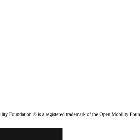
ity Foundation ® is a registered trademark of the Open Mobility Foun