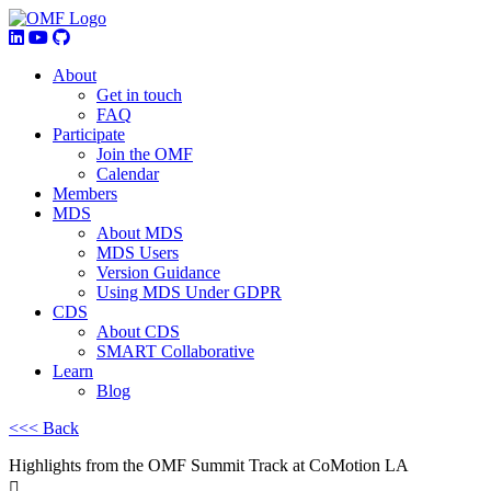
About
Get in touch
FAQ
Participate
Join the OMF
Calendar
Members
MDS
About MDS
MDS Users
Version Guidance
Using MDS Under GDPR
CDS
About CDS
SMART Collaborative
Learn
Blog
<<< Back
Highlights from the OMF Summit Track at CoMotion LA
