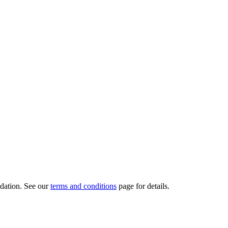
dation.
See our
terms and conditions
page for details.