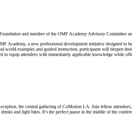
y Foundation and member of the OMF Academy Advisory Committee an
OMF Academy, a new professional development initiative designed to help
al-world examples and guided instruction, participants will deepen their
 to equip attendees with immediately applicable knowledge while offerin
ption, the central gathering of CoMotion LA. Join fellow attendees, ci
 drinks and light bites. It’s the perfect pause in the middle of the conf