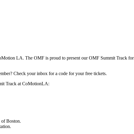
t CoMotion LA. The OMF is proud to present our OMF Summit Track for 
ber? Check your inbox for a code for your free tickets.
mmit Track at CoMotionLA:
y of Boston.
ation.