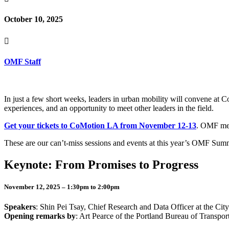
October 10, 2025

OMF Staff
In just a few short weeks, leaders in urban mobility will convene a
experiences, and an opportunity to meet other leaders in the field.
Get your tickets to CoMotion LA from November 12-13
. OMF mem
These are our can’t-miss sessions and events at this year’s OMF Su
Keynote: From Promises to Progress
November 12, 2025 – 1:30pm to 2:00pm
Speakers
: Shin Pei Tsay, Chief Research and Data Officer at the Cit
Opening remarks by
: Art Pearce of the Portland Bureau of Transport