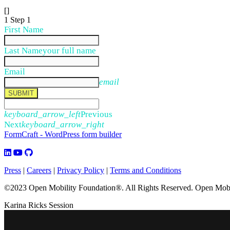
[]
1
Step 1
First Name
Last Name
your full name
Email
email
SUBMIT
keyboard_arrow_left
Previous
Next
keyboard_arrow_right
FormCraft - WordPress form builder
Press
|
Careers
|
Privacy Policy
|
Terms and Conditions
©2023 Open Mobility Foundation®. All Rights Reserved.
Open Mobil
Karina Ricks Session