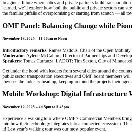
Imagine a future where cities and private partners build transportatio
learned, we’ll explore how both the public and private sectors can str
the familiar pitfalls of overpromising or starting from scratch — all t
OMF Panel: Balancing Change while Pionee
November 13, 2025 – 11:00am to Noon
Introductory remarks
: Rames Madous, Chair of the Open Mobility
Moderator
: Aylene McCallum, Director of Partnerships and Develo
Speakers
: Tomas Carranza, LADOT; Tim Sexton, City of Minneapoli
Get under the hood with leaders from several cities around the countr
public sector transportation executives and OMF board members will s
they see the industry heading, keeping in mind the projects their agen
Mobile Workshop: Digital Infrastructure
November 12, 2025 – 4:15pm to 5:45pm
Experience a walking tour where OMF’s Commercial Members bring digita
into how their technology integrates into a connected ecosystem. This
it! Last year’s walking tour was our most popular event.