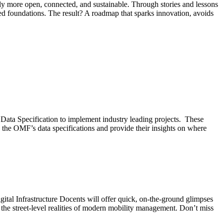
ally more open, connected, and sustainable. Through stories and lessons
red foundations. The result? A roadmap that sparks innovation, avoids
 Data Specification to implement industry leading projects. These
the OMF’s data specifications and provide their insights on where
gital Infrastructure Docents will offer quick, on-the-ground glimpses
the street-level realities of modern mobility management. Don’t miss