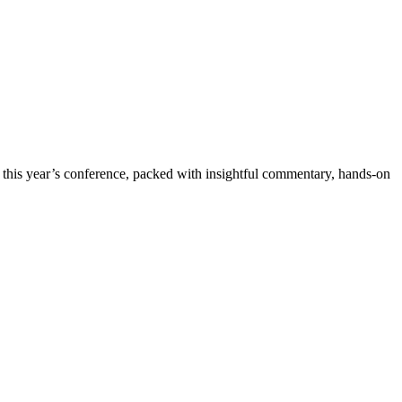
this year’s conference, packed with insightful commentary, hands-on