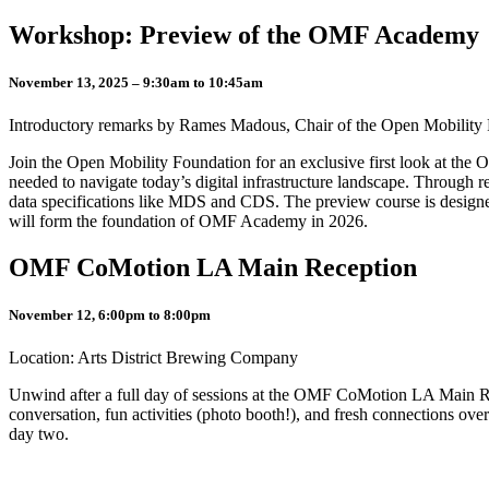
Workshop: Preview of the OMF Academy
November 13, 2025 – 9:30am to 10:45am
Introductory remarks by Rames Madous, Chair of the Open Mobilit
Join the Open Mobility Foundation for an exclusive first look at the 
needed to navigate today’s digital infrastructure landscape. Through re
data specifications like MDS and CDS. The preview course is designed
will form the foundation of OMF Academy in 2026.
OMF CoMotion LA Main Reception
November 12, 6:00pm to 8:00pm
Location: Arts District Brewing Company
Unwind after a full day of sessions at the OMF CoMotion LA Main Rece
conversation, fun activities (photo booth!), and fresh connections over
day two.