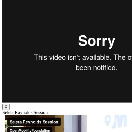
X
Seleta Raynolds Session