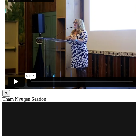
X
Tham Nyugen Session