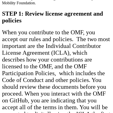
Mobility Foundation.
STEP 1:
Review license agreement and
policies
When you contribute to the OMF, you
accept our rules and policies. The two most
important are the Individual Contributor
License Agreement (ICLA), which
describes how your contributions are
licensed to the OMF, and the OMF
Participation Policies, which includes the
Code of Conduct and other policies. You
should review these documents before you
proceed. When you interact with the OMF
on GitHub, you are indicating that you
accept all of the terms in them. You will be