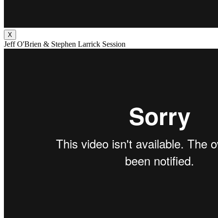
X
Jeff O'Brien & Stephen Larrick Session