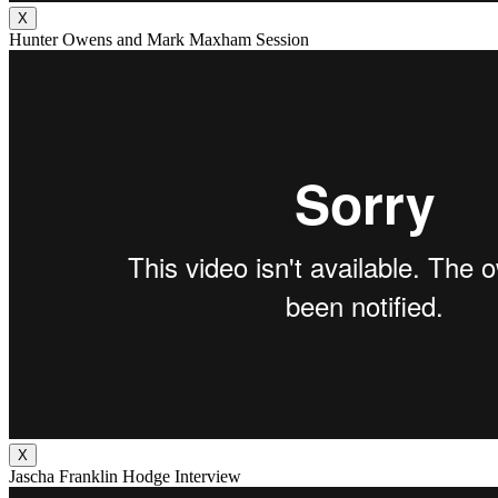
X
Hunter Owens and Mark Maxham Session
X
Jascha Franklin Hodge Interview