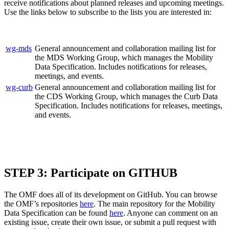
receive notifications about planned releases and upcoming meetings.
Use the links below to subscribe to the lists you are interested in:
wg-mds
General announcement and collaboration mailing list for
the MDS Working Group, which manages the Mobility
Data Specification. Includes notifications for releases,
meetings, and events.
wg-curb
General announcement and collaboration mailing list for
the CDS Working Group, which manages the Curb Data
Specification. Includes notifications for releases, meetings,
and events.
STEP 3:
Participate on GITHUB
The OMF does all of its development on GitHub. You can browse
the OMF’s repositories
here
. The main repository for the Mobility
Data Specification can be found
here
. Anyone can comment on an
existing issue, create their own issue, or submit a pull request with