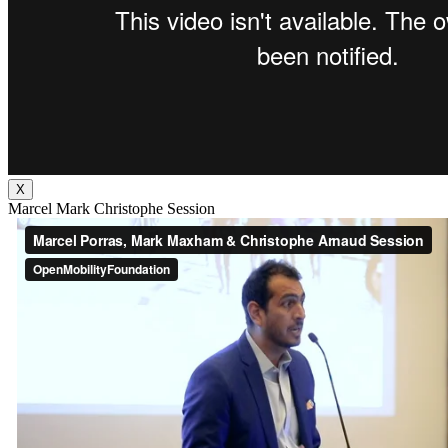
X
Marcel Mark Christophe Session