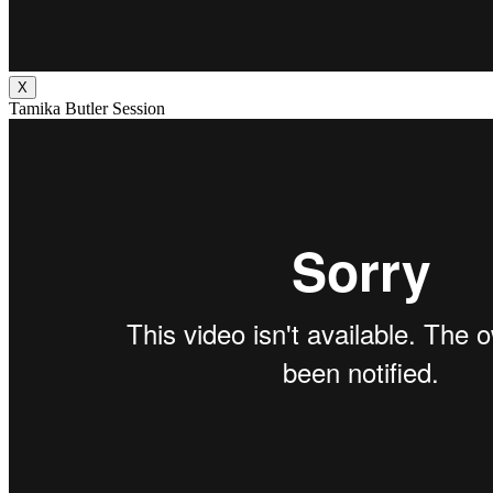
X
Tamika Butler Session