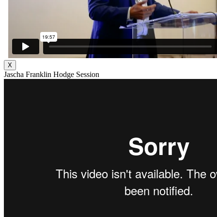
X
Jascha Franklin Hodge Session