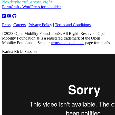
Next
keyboard_arrow_right
FormCraft - WordPress form builder
Press
|
Careers
|
Privacy Policy
|
Terms and Conditions
©2023 Open Mobility Foundation®. All Rights Reserved.
Open
Mobility Foundation ® is a registered trademark of the Open
Mobility Foundation.
See our
terms and conditions
page for details.
Karina Ricks Session