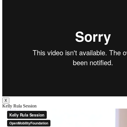
X
Kelly Rula Session