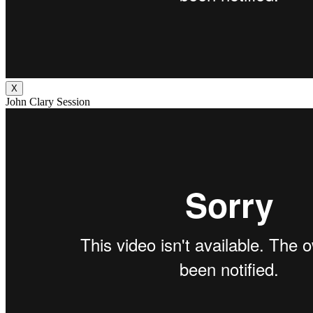
X
John Clary Session