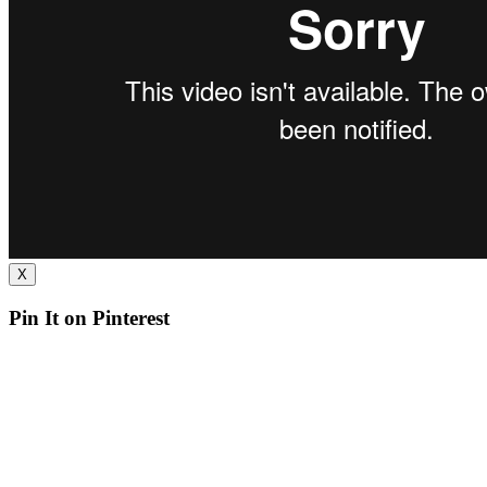
X
Pin It on Pinterest