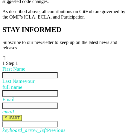
suggested code changes.
As described above, all contributions on GitHub are governed by
the OMF’s ICLA, ECLA, and Participation
STAY
INFORMED
Subscribe to our newsletter to keep up on the latest news and
releases.
[]
1
Step 1
First Name
Last Name
your
full name
Email
email
SUBMIT
keyboard_arrow_left
Previous