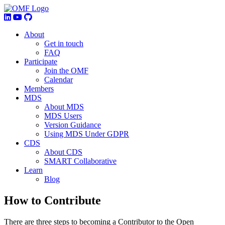
About
Get in touch
FAQ
Participate
Join the OMF
Calendar
Members
MDS
About MDS
MDS Users
Version Guidance
Using MDS Under GDPR
CDS
About CDS
SMART Collaborative
Learn
Blog
How to Contribute
There are three steps to becoming a Contributor to the Open