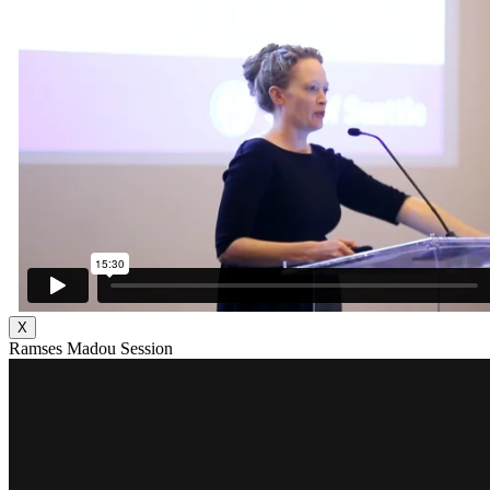
X
Ramses Madou Session