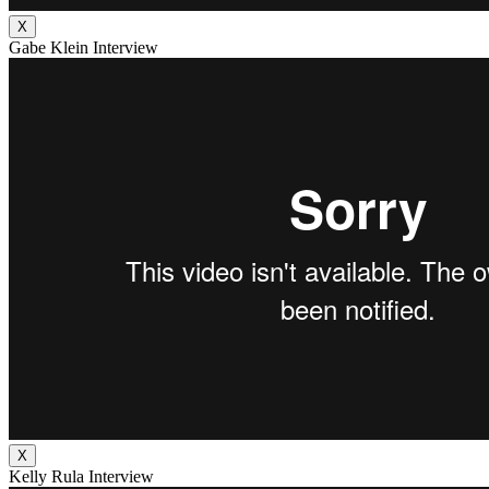
X
Gabe Klein Interview
X
Kelly Rula Interview