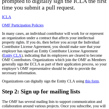
prompted to digitally sign the ICLA the first
time you submit a pull request.
ICLA
OMF Participation Policies
In many cases, an individual contributor will work for or represent
an organization under a contract that affects your intellectual
property rights. If you do, then before you accept the Individual
Contributor License Agreement, you should make sure that your
employer has signed an Entity Contributor License Agreement
(
Entity CLA
), indicating that its employees are cleared to become
OMF Contributors. Organizations which join the OMF as Members
generally sign the ECLA as part of their application process, so your
employer’s OMF representative should be able to provide the
necessary information.
Organizations can digitally sign the Entity CLA using
this form
.
Step 2:
Sign up for mailing lists
The OMF has several mailing lists to support communication and
collaboration around various projects. Once you subscribe, you will