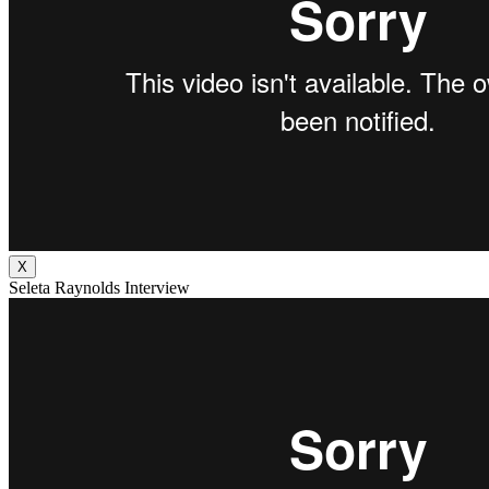
X
Seleta Raynolds Interview