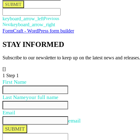
SUBMIT
keyboard_arrow_left
Previous
Next
keyboard_arrow_right
FormCraft - WordPress form builder
STAY
INFORMED
Subscribe to our newsletter to keep up on the latest news and releases
[]
1
Step 1
First Name
Last Name
your full name
Email
email
SUBMIT