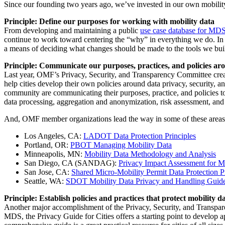
Since our founding two years ago, we’ve invested in our own mobility
Principle: Define our purposes for working with mobility data
From developing and maintaining a public
use case database for MD
continue to work toward centering the “why” in everything we do. In f
a means of deciding what changes should be made to the tools we bui
Principle: Communicate our purposes, practices, and policies ar
Last year, OMF’s Privacy, Security, and Transparency Committee cre
help cities develop their own policies around data privacy, security, a
community are communicating their purposes, practice, and policies to t
data processing, aggregation and anonymization, risk assessment, and
And, OMF member organizations lead the way in some of these areas.
Los Angeles, CA:
LADOT Data Protection Principles
Portland, OR:
PBOT Managing Mobility Data
Minneapolis, MN:
Mobility Data Methodology and Analysis
San Diego, CA (SANDAG):
Privacy Impact Assessment for M
San Jose, CA:
Shared Micro-Mobility Permit Data Protection Pr
Seattle, WA:
SDOT Mobility Data Privacy and Handling Guide
Principle: Establish policies and practices that protect mobility d
Another major accomplishment of the Privacy, Security, and Transp
MDS, the Privacy Guide for Cities offers a starting point to develop 