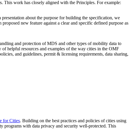
. This work has closely aligned with the Principles. For example:
resentation about the purpose for building the specification, we
h proposed new feature against a clear and specific defined purpose as
handling and protection of MDS and other types of mobility data to
ety of helpful resources and examples of the way cities in the OMF
policies, and guidelines, permit & licensing requirements, data sharing,
for Cities
. Building on the best practices and policies of cities using
ty programs with data privacy and security well-protected. This