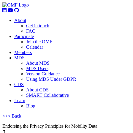
About
Get in touch
FAQ
Participate
Join the OMF
Calendar
Members
MDS
About MDS
MDS Users
Version Guidance
Using MDS Under GDPR
CDS
About CDS
SMART Collaborative
Learn
Blog
<<< Back
Endorsing the Privacy Principles for Mobility Data
