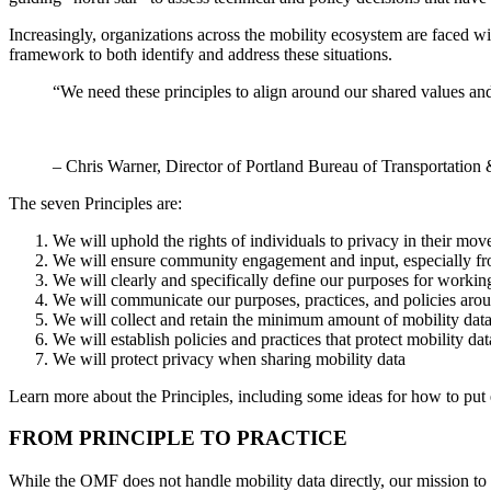
Increasingly, organizations across the mobility ecosystem are faced wi
framework to both identify and address these situations.
“We need these principles to align around our shared values and
– Chris Warner, Director of Portland Bureau of Transportatio
The seven Principles are:
We will uphold the rights of individuals to privacy in their mo
We will ensure community engagement and input, especially from 
We will clearly and specifically define our purposes for workin
We will communicate our purposes, practices, and policies aro
We will collect and retain the minimum amount of mobility data t
We will establish policies and practices that protect mobility da
We will protect privacy when sharing mobility data
Learn more about the Principles, including some ideas for how to put e
FROM PRINCIPLE TO PRACTICE
While the OMF does not handle mobility data directly, our mission to 