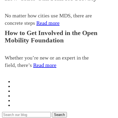
No matter how cities use MDS, there are
concrete steps
Read more
How to Get Involved in the Open
Mobility Foundation
Whether you’re new or an expert in the
field, there’s
Read more
Search