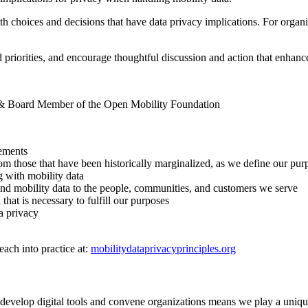
th choices and decisions that have data privacy implications. For organiz
 priorities, and encourage thoughtful discussion and action that enhance
n & Board Member of the Open Mobility Foundation
vements
those that have been historically marginalized, as we define our purpos
g with mobility data
und mobility data to the people, communities, and customers we serve
hat is necessary to fulfill our purposes
ta privacy
ach into practice at:
mobilitydataprivacyprinciples.org
develop digital tools and convene organizations means we play a unique