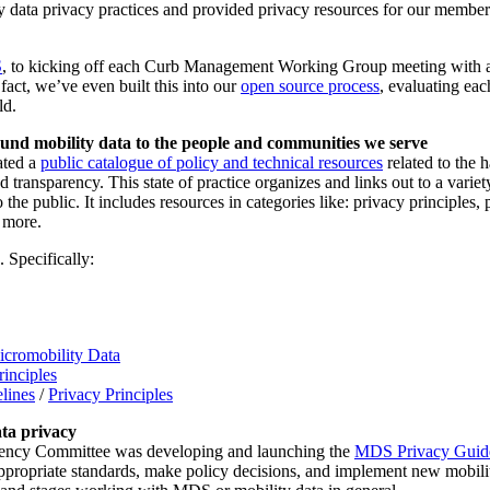
 data privacy practices and provided privacy resources for our members
S
, to kicking off each Curb Management Working Group meeting with a p
act, we’ve even built this into our
open source process
, evaluating eac
ld.
ound mobility data to the people and communities we serve
ated a
public catalogue of policy and technical resources
related to the 
nd transparency. This state of practice organizes and links out to a vari
he public. It includes resources in categories like: privacy principles, 
 more.
 Specifically:
icromobility Data
inciples
lines
/
Privacy Principles
ata privacy
arency Committee was developing and launching the
MDS Privacy Guide 
appropriate standards, make policy decisions, and implement new mobili