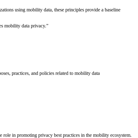
ations using mobility data, these principles provide a baseline
s mobility data privacy.”
es, practices, and policies related to mobility data
 role in promoting privacy best practices in the mobility ecosystem.