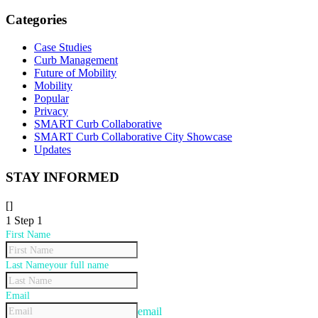
for:
Categories
Case Studies
Curb Management
Future of Mobility
Mobility
Popular
Privacy
SMART Curb Collaborative
SMART Curb Collaborative City Showcase
Updates
STAY INFORMED
[]
1
Step 1
First Name
Last Name
your full name
Email
email