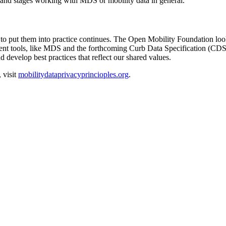
zes and stages working with MDS or mobility data in general.
o put them into practice continues. The Open Mobility Foundation looks
ent tools, like MDS and the forthcoming Curb Data Specification (CDS)
 develop best practices that reflect our shared values.
 visit
mobilitydataprivacyprincioples.org
.