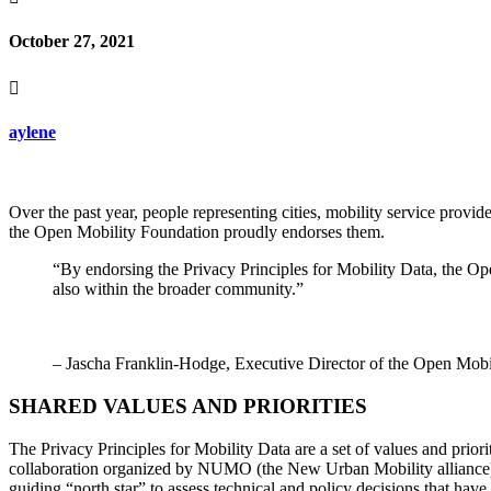
October 27, 2021

aylene
Over the past year, people representing cities, mobility service prov
the Open Mobility Foundation proudly endorses them.
“By endorsing the Privacy Principles for Mobility Data, the Op
also within the broader community.”
– Jascha Franklin-Hodge, Executive Director of the Open Mobi
SHARED VALUES AND PRIORITIES
The Privacy Principles for Mobility Data are a set of values and prior
collaboration organized by NUMO (the New Urban Mobility alliance)
guiding “north star” to assess technical and policy decisions that hav