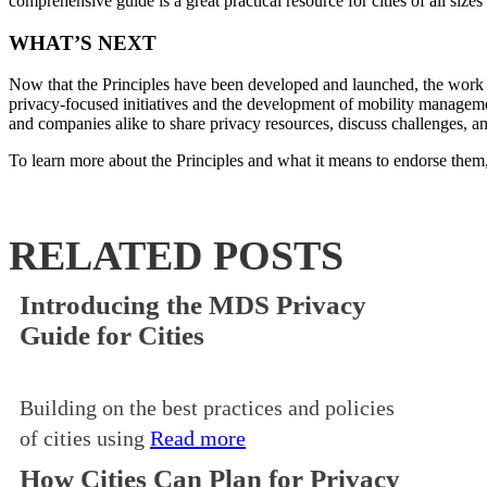
comprehensive guide is a great practical resource for cities of all si
WHAT’S NEXT
Now that the Principles have been developed and launched, the work t
privacy-focused initiatives and the development of mobility managem
and companies alike to share privacy resources, discuss challenges, and
To learn more about the Principles and what it means to endorse them,
RELATED POSTS
Introducing the MDS Privacy
Guide for Cities
Building on the best practices and policies
of cities using
Read more
How Cities Can Plan for Privacy