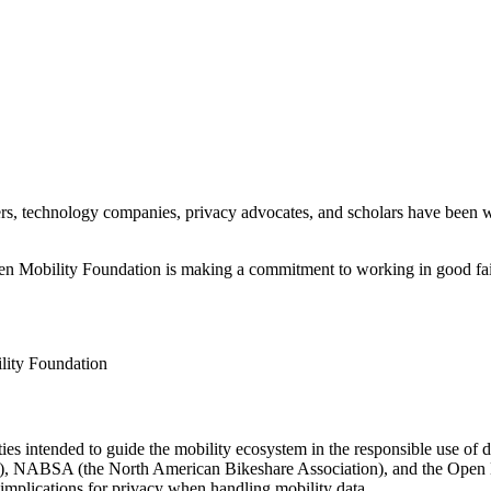
iders, technology companies, privacy advocates, and scholars have been 
en Mobility Foundation is making a commitment to working in good fait
lity Foundation
ities intended to guide the mobility ecosystem in the responsible use of
, NABSA (the North American Bikeshare Association), and the Open Mo
e implications for privacy when handling mobility data.