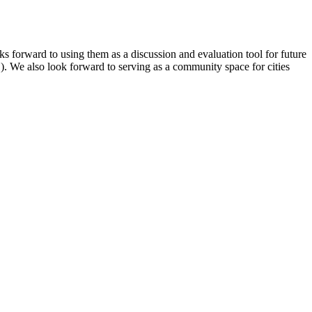
 forward to using them as a discussion and evaluation tool for future
. We also look forward to serving as a community space for cities