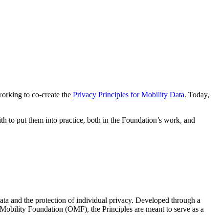
working to co-create the
Privacy Principles for Mobility Data
. Today,
h to put them into practice, both in the Foundation’s work, and
 data and the protection of individual privacy. Developed through a
bility Foundation (OMF), the Principles are meant to serve as a