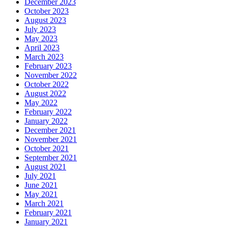
December 2023
October 2023
August 2023
July 2023
May 2023
April 2023
March 2023
February 2023
November 2022
October 2022
August 2022
May 2022
February 2022
January 2022
December 2021
November 2021
October 2021
September 2021
August 2021
July 2021
June 2021
May 2021
March 2021
February 2021
January 2021