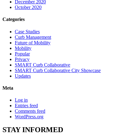
December 2020
October 2020
Categories
Case Studies
Curb Management
Future of Mobility
Mobility
Popular
Privacy
SMART Curb Collaborative
SMART Curb Collaborative City Showcase
Updates
Meta
Log in
Entries feed
Comments feed
WordPress.org
STAY
INFORMED