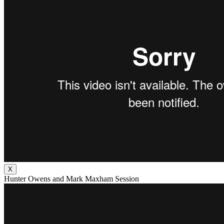
X
Hunter Owens and Mark Maxham Session