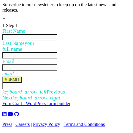
Subscribe to our newsletter to keep up on the latest news and
releases.
[]
1
Step 1
First Name
Last Name
your
full name
Email
email
SUBMIT
keyboard_arrow_left
Previous
Next
keyboard_arrow_right
FormCraft - WordPress form builder
Press
|
Careers
|
Privacy Policy
|
Terms and Conditions