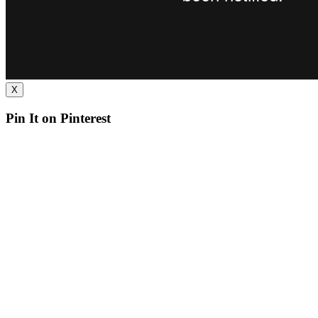
X
Pin It on Pinterest