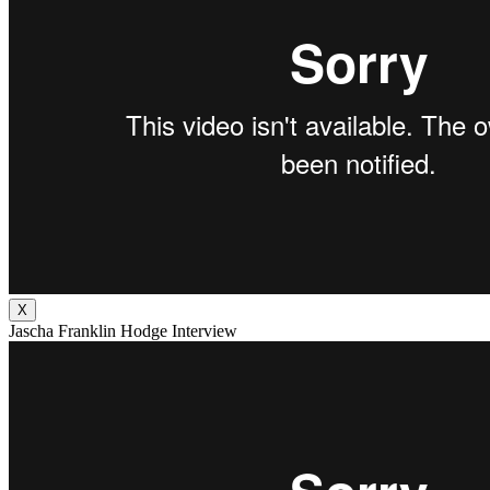
X
Jascha Franklin Hodge Interview