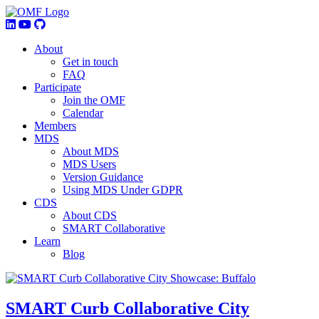
About
Get in touch
FAQ
Participate
Join the OMF
Calendar
Members
MDS
About MDS
MDS Users
Version Guidance
Using MDS Under GDPR
CDS
About CDS
SMART Collaborative
Learn
Blog
SMART Curb Collaborative City