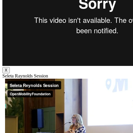
X
Seleta Raynolds Session