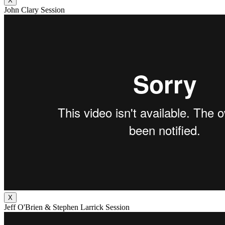
X
John Clary Session
X
Jeff O'Brien & Stephen Larrick Session