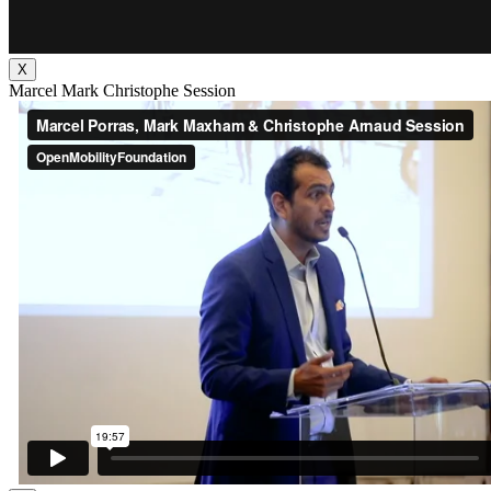
X
Marcel Mark Christophe Session