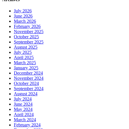
July 2026
June 2026
March 2026
February 2026
November 2025
October 2025
September 2025
August 2025
July 2025
April 2025
March 2025
January 2025
December 2024
November 2024
October 2024
September 2024
August 2024
July 2024
June 2024
May 2024
April 2024
March 2024
February 2024