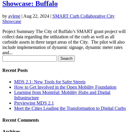
Showcase: Buffalo
by
aylene
|
Aug 22, 2024
|
SMART Curb Collaborative City
Showcase
Project Summary The City of Buffalo’s SMART grant project will
collect data regarding the utilization of the curb as well as all
curbside assets in three target areas of the City. The pilot will also
include implementation of dynamic signage, dynamic meter rates
and...
Search
for:
Recent Posts
MDS 2.1: New Tools for Safer Streets
How to Get Involved in the Open Mobility Foundation
Learning from Montréal: Mobility Hubs and Digital
Infrastructure
Previewing MDS 2.1
Meet the Cities Leading the Transformation to Digital Curbs
Recent Comments
Archives