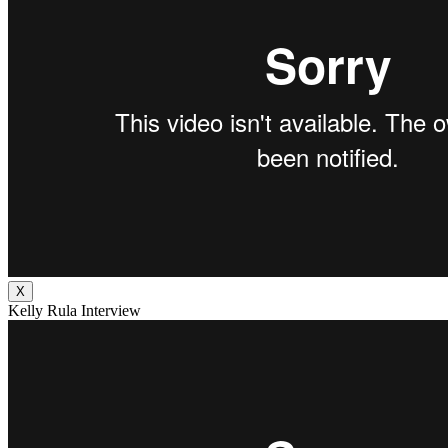
X
Kelly Rula Interview