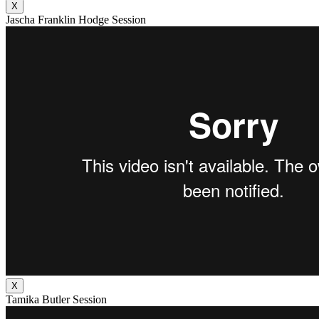
X
Jascha Franklin Hodge Session
X
Tamika Butler Session