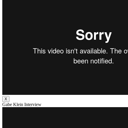
X
Gabe Klein Interview