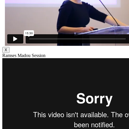
X
Ramses Madou Session