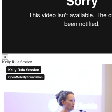
X
Kelly Rula Session