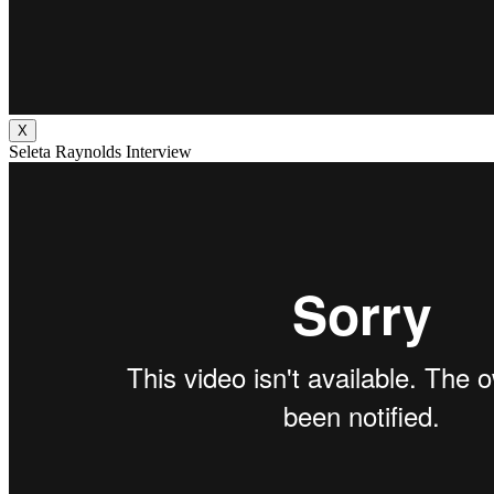
X
Seleta Raynolds Interview