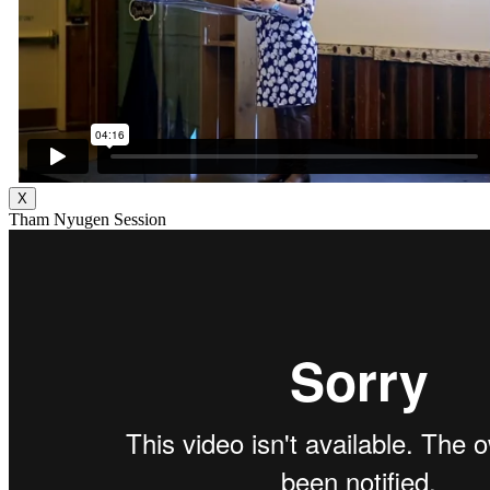
X
Tham Nyugen Session