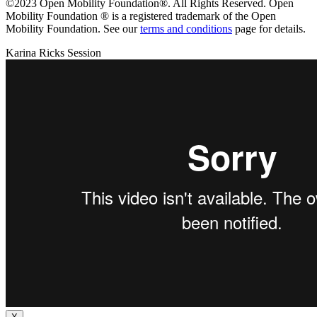
©2023 Open Mobility Foundation®. All Rights Reserved.
Open
Mobility Foundation ® is a registered trademark of the Open
Mobility Foundation.
See our
terms and conditions
page for details.
Karina Ricks Session