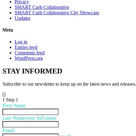
Privacy
SMART Curb Collaborative
SMART Curb Collaborative City Showcase
Updates
Meta
Log in
Entries feed
Comments feed
WordPress.org
STAY
INFORMED
Subscribe to our newsletter to keep up on the latest news and releases
[]
1
Step 1
First Name
Last Name
your full name
Email