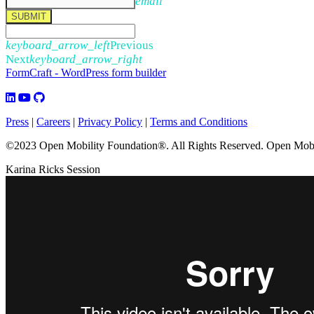
email
SUBMIT
keyboard_arrow_left
Previous
Next
keyboard_arrow_right
FormCraft - WordPress form builder
Press
|
Careers
|
Privacy Policy
|
Terms and Conditions
©2023 Open Mobility Foundation®. All Rights Reserved.
Open Mobil
Karina Ricks Session