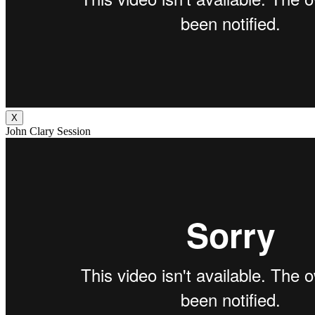
X
John Clary Session