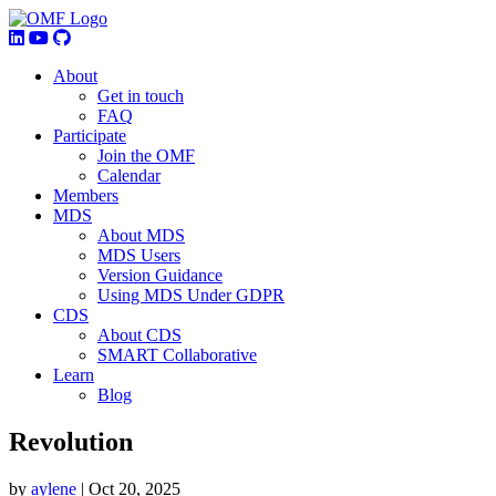
About
Get in touch
FAQ
Participate
Join the OMF
Calendar
Members
MDS
About MDS
MDS Users
Version Guidance
Using MDS Under GDPR
CDS
About CDS
SMART Collaborative
Learn
Blog
Revolution
by
aylene
|
Oct 20, 2025