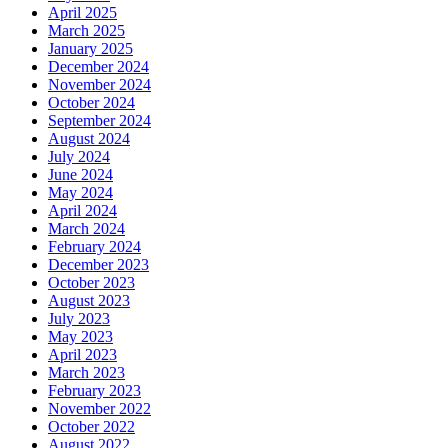
April 2025
March 2025
January 2025
December 2024
November 2024
October 2024
September 2024
August 2024
July 2024
June 2024
May 2024
April 2024
March 2024
February 2024
December 2023
October 2023
August 2023
July 2023
May 2023
April 2023
March 2023
February 2023
November 2022
October 2022
August 2022