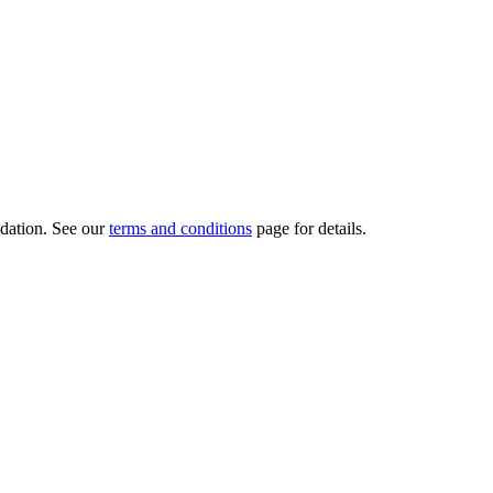
dation.
See our
terms and conditions
page for details.