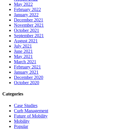
May 2022
February 2022
January 2022
December 2021
November 2021
October 2021
September 2021
August 2021
July 2021
June 2021
May 2021
March 2021
February 2021
January 2021
December 2020
October 2020
Categories
Case Studies
Curb Management
Future of Mobility
Mobility
Popular