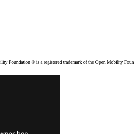
ity Foundation ® is a registered trademark of the Open Mobility Foun