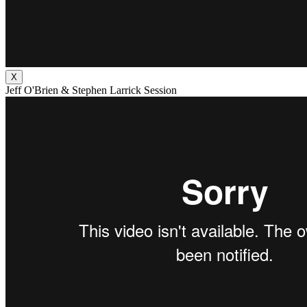
X
Jeff O'Brien & Stephen Larrick Session