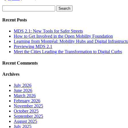
Search
for:
Recent Posts
MDS 2.1: New Tools for Safer Streets
How to Get Involved in the Open Mobility Foundation
Learning from Montréal: Mobility Hubs and Digital Infrastruct
Previewing MDS 2.1
Meet the Cities Leading the Transformation to Digital Curbs
Recent Comments
Archives
July 2026
June 2026
March 2026
February 2026
November 2025
October 2025
September 2025
August 2025
July 2025