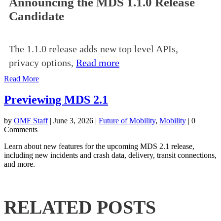
Announcing the MDS 1.1.0 Release
Candidate
The 1.1.0 release adds new top level APIs,
privacy options,
Read more
Read More
Previewing MDS 2.1
by
OMF Staff
|
June 3, 2026
|
Future of Mobility
,
Mobility
| 0
Comments
Learn about new features for the upcoming MDS 2.1 release,
including new incidents and crash data, delivery, transit connections,
and more.
RELATED POSTS