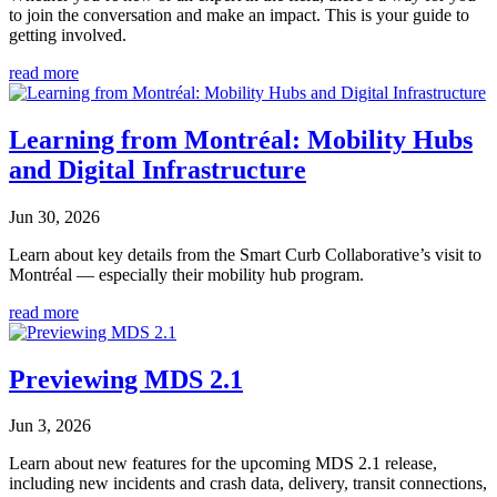
to join the conversation and make an impact. This is your guide to
getting involved.
read more
Learning from Montréal: Mobility Hubs
and Digital Infrastructure
Jun 30, 2026
Learn about key details from the Smart Curb Collaborative’s visit to
Montréal — especially their mobility hub program.
read more
Previewing MDS 2.1
Jun 3, 2026
Learn about new features for the upcoming MDS 2.1 release,
including new incidents and crash data, delivery, transit connections,