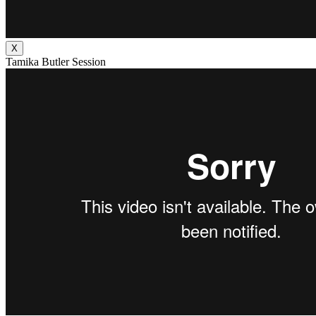
X
Tamika Butler Session