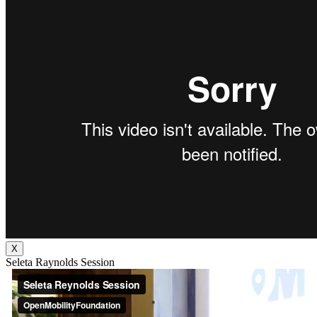
X
Seleta Raynolds Session