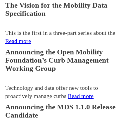
The Vision for the Mobility Data
Specification
This is the first in a three-part series about the
Read more
Announcing the Open Mobility
Foundation’s Curb Management
Working Group
Technology and data offer new tools to
proactively manage curbs
Read more
Announcing the MDS 1.1.0 Release
Candidate