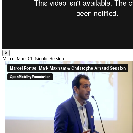
X
Marcel Mark Christophe Session