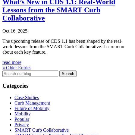
What’s New in CDS 1.1: Real-World
Lessons from the SMART Curb
Collaborative
Oct 16, 2025
The upcoming release of CDS 1.1 has been shaped by the real-
world lessons from the SMART Curb Collaborative. Learn more
about each key feature.
read more
« Older Entries
Search
for:
Categories
Case Studies
Curb Management
Future of Mobility
Mobility
Popular
Privacy
SMART Curb Collaborative