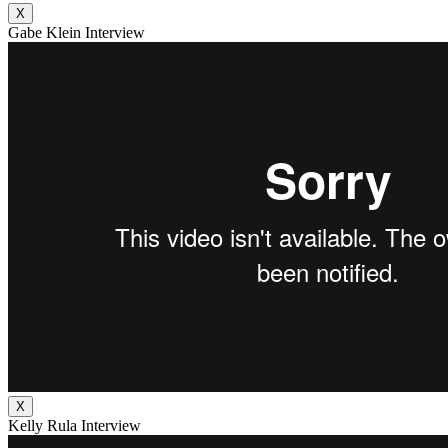
X
Gabe Klein Interview
X
Kelly Rula Interview