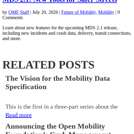
by
OMF Staff
|
July 20, 2026
|
Future of Mobility
,
Mobility
| 0
Comments
Learn about new features for the upcoming MDS 2.1 release,
including new incidents and crash data, delivery, transit connections,
and more.
RELATED POSTS
The Vision for the Mobility Data
Specification
This is the first in a three-part series about the
Read more
Announcing the Open Mobility