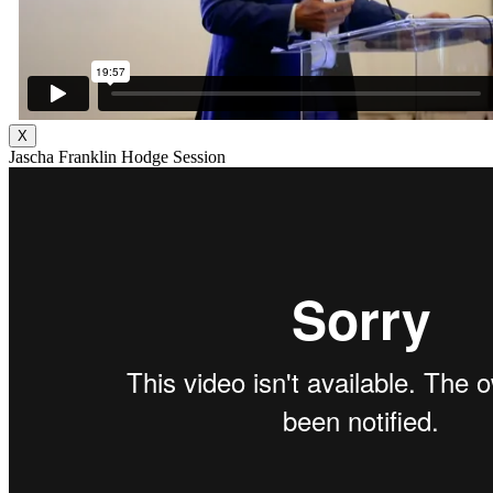
X
Jascha Franklin Hodge Session