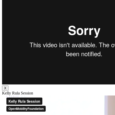
X
Kelly Rula Session