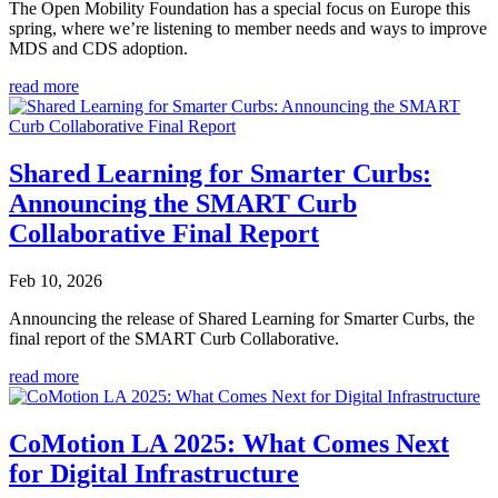
The Open Mobility Foundation has a special focus on Europe this
spring, where we’re listening to member needs and ways to improve
MDS and CDS adoption.
read more
Shared Learning for Smarter Curbs:
Announcing the SMART Curb
Collaborative Final Report
Feb 10, 2026
Announcing the release of Shared Learning for Smarter Curbs, the
final report of the SMART Curb Collaborative.
read more
CoMotion LA 2025: What Comes Next
for Digital Infrastructure