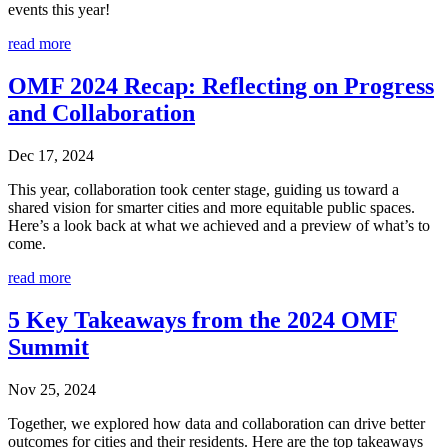
events this year!
read more
OMF 2024 Recap: Reflecting on Progress
and Collaboration
Dec 17, 2024
This year, collaboration took center stage, guiding us toward a
shared vision for smarter cities and more equitable public spaces.
Here’s a look back at what we achieved and a preview of what’s to
come.
read more
5 Key Takeaways from the 2024 OMF
Summit
Nov 25, 2024
Together, we explored how data and collaboration can drive better
outcomes for cities and their residents. Here are the top takeaways