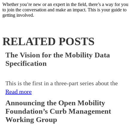
Whether you’re new or an expert in the field, there’s a way for you
to join the conversation and make an impact. This is your guide to
getting involved.
RELATED POSTS
The Vision for the Mobility Data
Specification
This is the first in a three-part series about the
Read more
Announcing the Open Mobility
Foundation’s Curb Management
Working Group