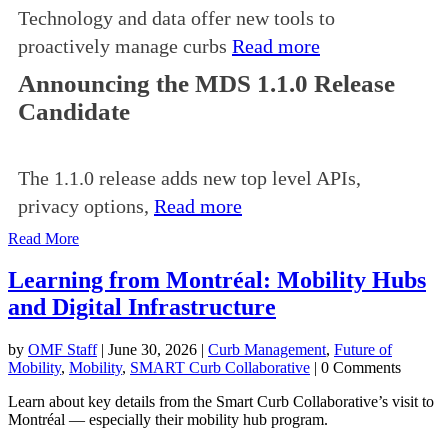
Technology and data offer new tools to
proactively manage curbs
Read more
Announcing the MDS 1.1.0 Release
Candidate
The 1.1.0 release adds new top level APIs,
privacy options,
Read more
Read More
Learning from Montréal: Mobility Hubs
and Digital Infrastructure
by
OMF Staff
|
June 30, 2026
|
Curb Management
,
Future of
Mobility
,
Mobility
,
SMART Curb Collaborative
| 0 Comments
Learn about key details from the Smart Curb Collaborative’s visit to
Montréal — especially their mobility hub program.