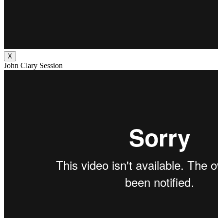
X
John Clary Session