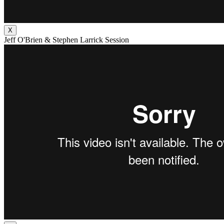
X
Jeff O'Brien & Stephen Larrick Session