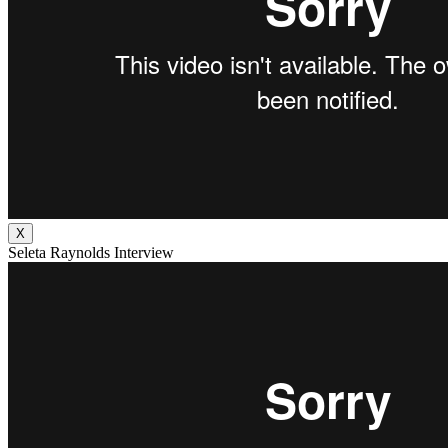
X
Seleta Raynolds Interview