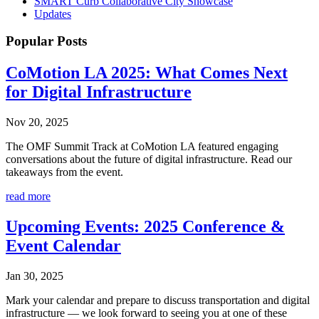
SMART Curb Collaborative City Showcase
Updates
Popular
Posts
CoMotion LA 2025: What Comes Next
for Digital Infrastructure
Nov 20, 2025
The OMF Summit Track at CoMotion LA featured engaging
conversations about the future of digital infrastructure. Read our
takeaways from the event.
read more
Upcoming Events: 2025 Conference &
Event Calendar
Jan 30, 2025
Mark your calendar and prepare to discuss transportation and digital
infrastructure — we look forward to seeing you at one of these