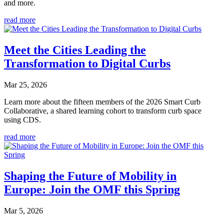
and more.
read more
Meet the Cities Leading the
Transformation to Digital Curbs
Mar 25, 2026
Learn more about the fifteen members of the 2026 Smart Curb
Collaborative, a shared learning cohort to transform curb space
using CDS.
read more
Shaping the Future of Mobility in
Europe: Join the OMF this Spring
Mar 5, 2026