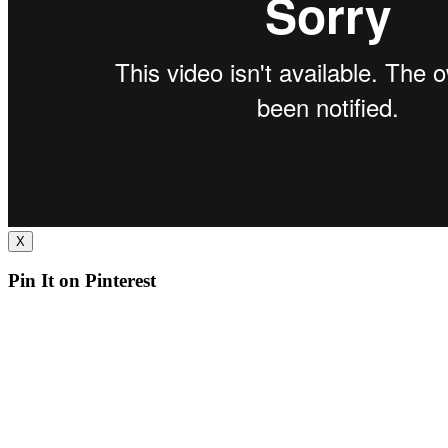
X
Pin It on Pinterest