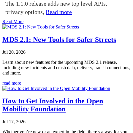
The 1.1.0 release adds new top level APIs,
privacy options,
Read more
Read More
MDS 2.1: New Tools for Safer Streets
Jul 20, 2026
Learn about new features for the upcoming MDS 2.1 release,
including new incidents and crash data, delivery, transit connections,
and more.
read more
How to Get Involved in the Open
Mobility Foundation
Jul 17, 2026
Whether you’re new or an expert in the field, there’s a way for you