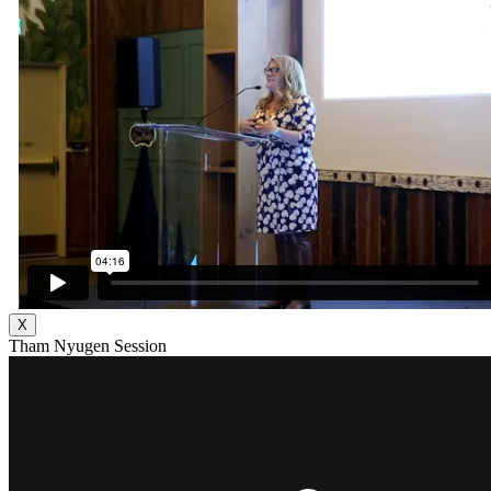
X
Tham Nyugen Session