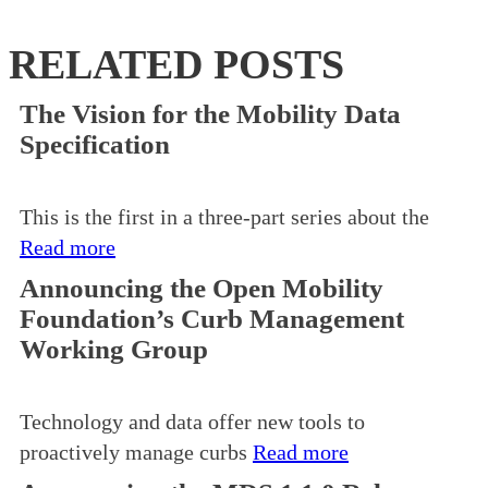
RELATED POSTS
The Vision for the Mobility Data
Specification
This is the first in a three-part series about the
Read more
Announcing the Open Mobility
Foundation’s Curb Management
Working Group
Technology and data offer new tools to
proactively manage curbs
Read more