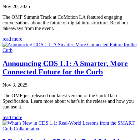
Nov 20, 2025
The OMF Summit Track at CoMotion LA featured engaging
conversations about the future of digital infrastructure. Read our
takeaways from the event.
read more
Announcing CDS 1.1: A Smarter, More
Connected Future for the Curb
Nov 3, 2025
The OMF just released our latest version of the Curb Data
Specification. Learn more about what’s in the release and how you
can use it.
read more