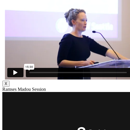
X
Ramses Madou Session