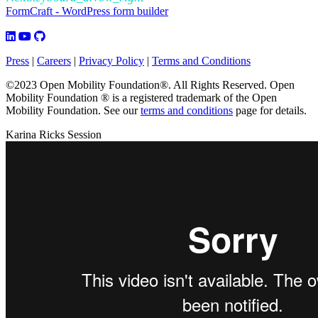
FormCraft - WordPress form builder
Press
|
Careers
|
Privacy Policy
|
Terms and Conditions
©2023 Open Mobility Foundation®. All Rights Reserved.
Open
Mobility Foundation ® is a registered trademark of the Open
Mobility Foundation.
See our
terms and conditions
page for details.
Karina Ricks Session