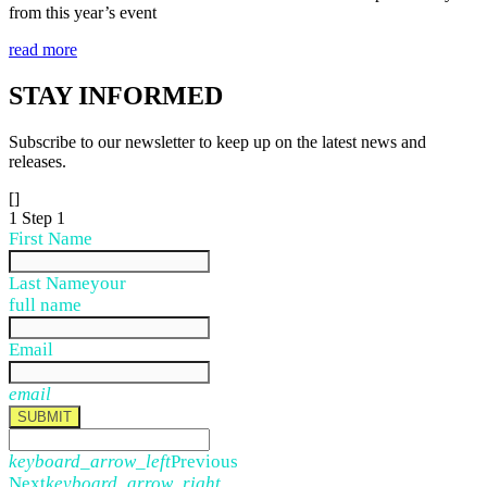
from this year’s event
read more
STAY
INFORMED
Subscribe to our newsletter to keep up on the latest news and
releases.
[]
1
Step 1
First Name
Last Name
your
full name
Email
email
SUBMIT
keyboard_arrow_left
Previous
Next
keyboard_arrow_right