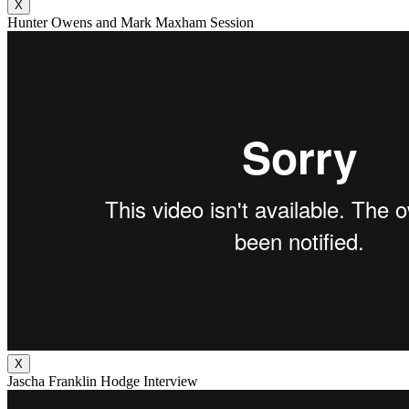
X
Hunter Owens and Mark Maxham Session
X
Jascha Franklin Hodge Interview