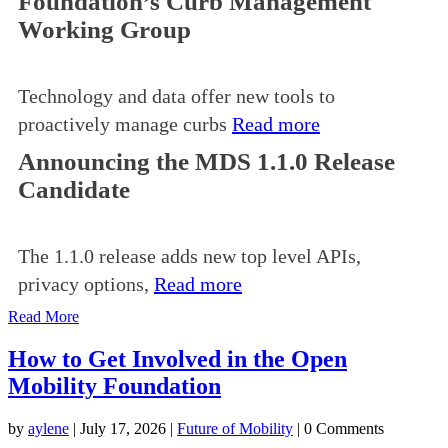
Foundation’s Curb Management
Working Group
Technology and data offer new tools to
proactively manage curbs
Read more
Announcing the MDS 1.1.0 Release
Candidate
The 1.1.0 release adds new top level APIs,
privacy options,
Read more
Read More
How to Get Involved in the Open
Mobility Foundation
by
aylene
|
July 17, 2026
|
Future of Mobility
| 0 Comments