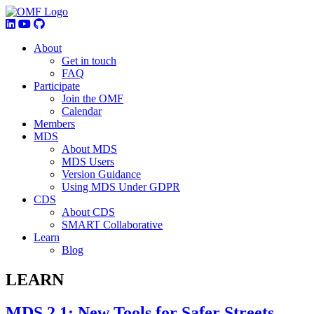
About
Get in touch
FAQ
Participate
Join the OMF
Calendar
Members
MDS
About MDS
MDS Users
Version Guidance
Using MDS Under GDPR
CDS
About CDS
SMART Collaborative
Learn
Blog
LEARN
MDS 2.1: New Tools for Safer Streets