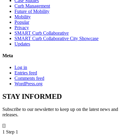
Case Studies
Curb Management
Future of Mobility
Mobility
Popular
Privacy
SMART Curb Collaborative
SMART Curb Collaborative City Showcase
Updates
Meta
Log in
Entries feed
Comments feed
WordPress.org
STAY
INFORMED
Subscribe to our newsletter to keep up on the latest news and
releases.
[]
1
Step 1