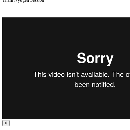
Tham Nyugen Session
X