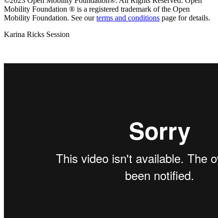
©2023 Open Mobility Foundation®. All Rights Reserved.
Open
Mobility Foundation ® is a registered trademark of the Open
Mobility Foundation.
See our
terms and conditions
page for details.
Karina Ricks Session