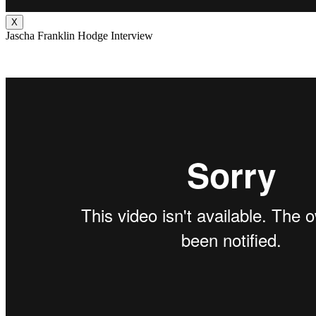
X
Jascha Franklin Hodge Interview