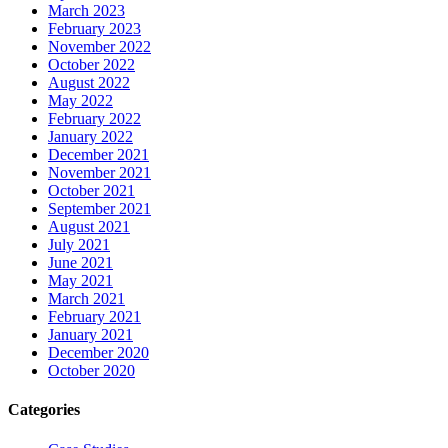
March 2023
February 2023
November 2022
October 2022
August 2022
May 2022
February 2022
January 2022
December 2021
November 2021
October 2021
September 2021
August 2021
July 2021
June 2021
May 2021
March 2021
February 2021
January 2021
December 2020
October 2020
Categories