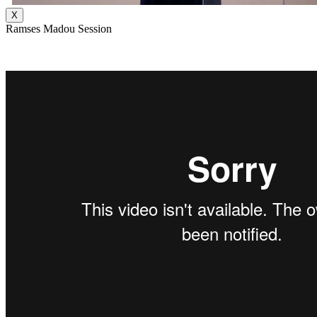
X
Ramses Madou Session