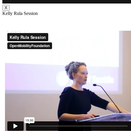
X
Kelly Rula Session