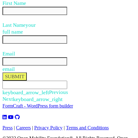
First Name
Last Name
your
full name
Email
email
SUBMIT
keyboard_arrow_left
Previous
Next
keyboard_arrow_right
FormCraft - WordPress form builder
Press
|
Careers
|
Privacy Policy
|
Terms and Conditions