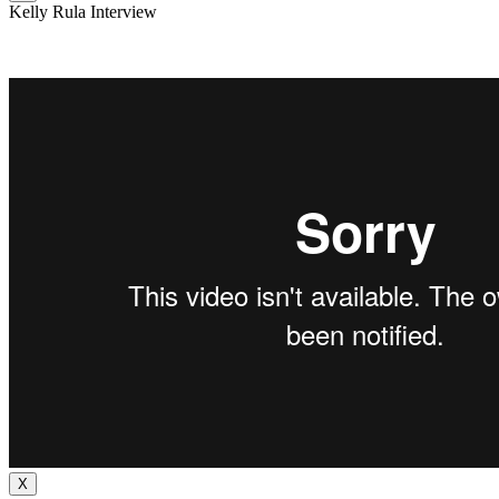
Kelly Rula Interview
X