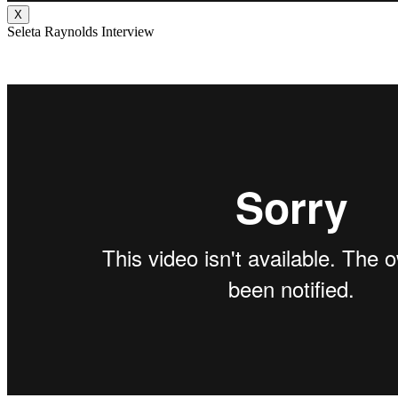
X
Seleta Raynolds Interview