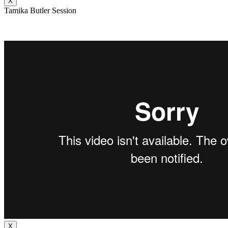
X
Tamika Butler Session
X