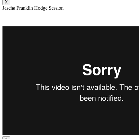
X
Jascha Franklin Hodge Session