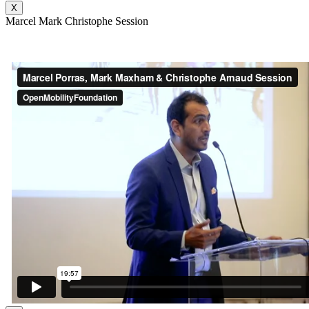
X
Marcel Mark Christophe Session