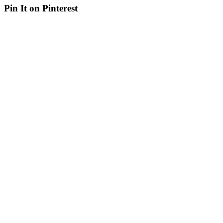
Pin It on Pinterest