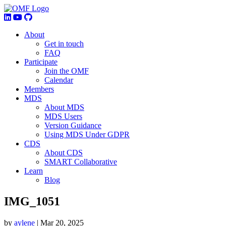
About
Get in touch
FAQ
Participate
Join the OMF
Calendar
Members
MDS
About MDS
MDS Users
Version Guidance
Using MDS Under GDPR
CDS
About CDS
SMART Collaborative
Learn
Blog
IMG_1051
by
aylene
|
Mar 20, 2025