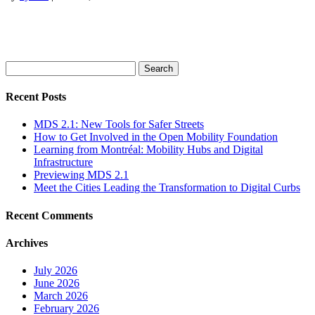
Search
for:
Recent Posts
MDS 2.1: New Tools for Safer Streets
How to Get Involved in the Open Mobility Foundation
Learning from Montréal: Mobility Hubs and Digital
Infrastructure
Previewing MDS 2.1
Meet the Cities Leading the Transformation to Digital Curbs
Recent Comments
Archives
July 2026
June 2026
March 2026
February 2026