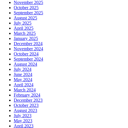
November 2025
October 2025
September 2025
August 2025
July 2025
April 2025
March 2025
January 2025
December 2024
November 2024
October 2024
September 2024
August 2024
July 2024
June 2024
May 2024
April 2024
March 2024
February 2024
December 2023
October 2023
August 2023
July 2023
May 2023
April 2023