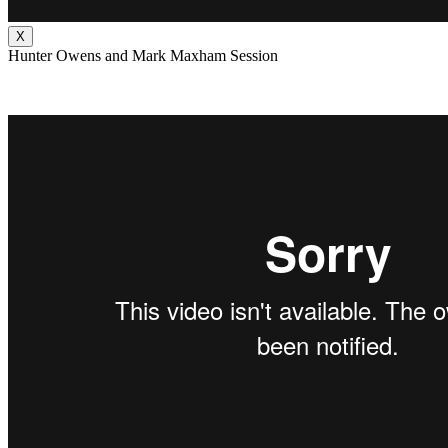
X
Hunter Owens and Mark Maxham Session