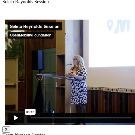
Seleta Raynolds Session
X