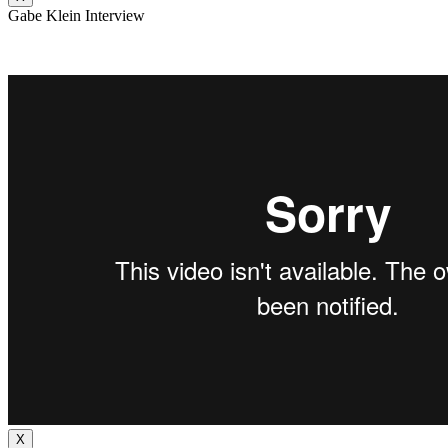
Gabe Klein Interview
X