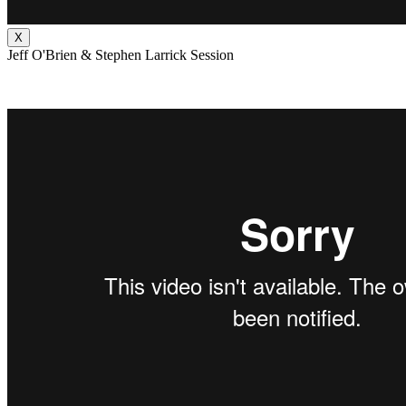
X
Jeff O'Brien & Stephen Larrick Session