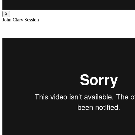
X
John Clary Session